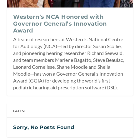
Western’s NCA Honored with
Governor General’s Innovation
Award
A team of researchers at Western’s National Centre
for Audiology (NCA)—led by director Susan Scollie,
and pioneering hearing researcher Richard Seewald,
and team members Marlene Bagatto, Steve Beaulac,
Leonard Cornelisse, Shane Moodie and Sheila
Moodie—has won a Governor General’s Innovation
Award (GGIA) for developing the world’s first
pediatric hearing aid prescription software (DSL).
LATEST
Sorry, No Posts Found