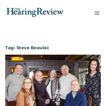
Tag:
Steve Beaulac