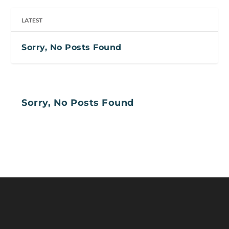
LATEST
Sorry, No Posts Found
Sorry, No Posts Found