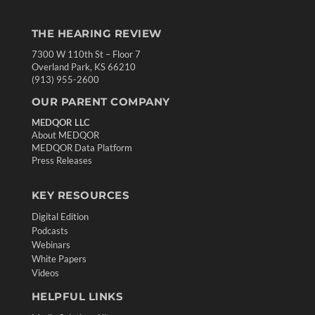
THE HEARING REVIEW
7300 W 110th St – Floor 7
Overland Park, KS 66210
(913) 955-2600
OUR PARENT COMPANY
MEDQOR LLC
About MEDQOR
MEDQOR Data Platform
Press Releases
KEY RESOURCES
Digital Edition
Podcasts
Webinars
White Papers
Videos
HELPFUL LINKS