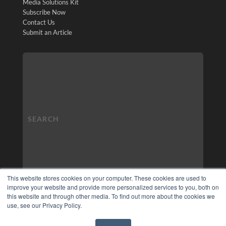
Media Solutions Kit
Subscribe Now
Contact Us
Submit an Article
This website stores cookies on your computer. These cookies are used to
improve your website and provide more personalized services to you, both on
this website and through other media. To find out more about the cookies we
use, see our Privacy Policy.