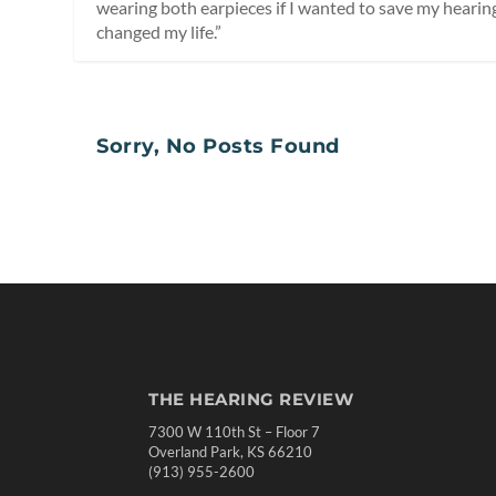
wearing both earpieces if I wanted to save my hearing,”
changed my life.”
Sorry, No Posts Found
THE HEARING REVIEW
7300 W 110th St – Floor 7
Overland Park, KS 66210
(913) 955-2600