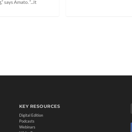
 says Amato. “...It
KEY RESOURCES
Digital Edition
Podcasts
Webinars