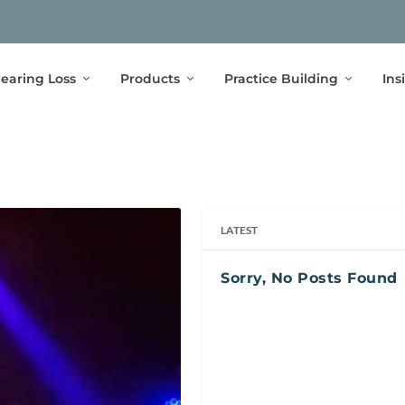
earing Loss
Products
Practice Building
Ins
LATEST
Sorry, No Posts Found