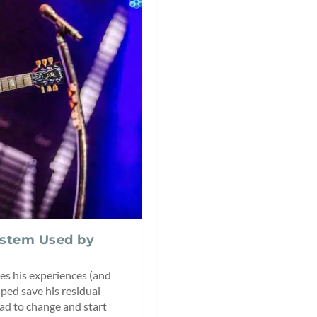
ystem Used by
es his experiences (and
ped save his residual
had to change and start