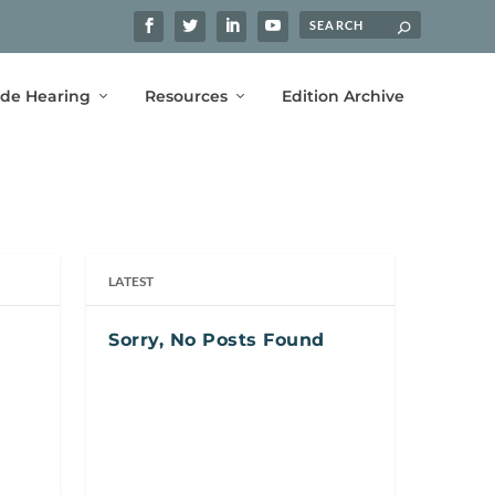
ide Hearing
Resources
Edition Archive
LATEST
Sorry, No Posts Found