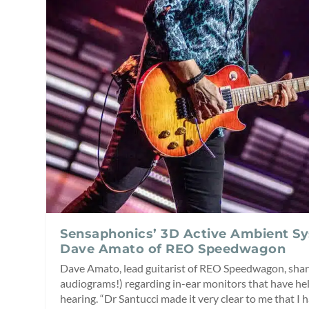
Sensaphonics’ 3D Active Ambient S
Dave Amato of REO Speedwagon
Dave Amato, lead guitarist of REO Speedwagon, shar
audiograms!) regarding in-ear monitors that have hel
hearing. “Dr Santucci made it very clear to me that I 