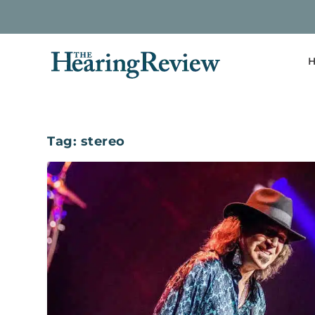
H
Tag:
stereo