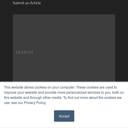
Submit an Article
This website stores cookies on your computer. These cookies are used to
improve your website and provide more personalized services to you, both on
this website and through other media. To find out more about the cookies we
use, see our Privacy Policy.
Accept
✖
COPYRIGHT
PRIVACY POLICY