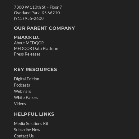
7300 W 110th St – Floor 7
Overland Park, KS 66210
(913) 955-2600
OUR PARENT COMPANY
MEDQOR LLC
About MEDQOR
MEDQOR Data Platform
Press Releases
KEY RESOURCES
Digital Edition
Podcasts
Webinars
White Papers
Videos
HELPFUL LINKS
Media Solutions Kit
Subscribe Now
Contact Us