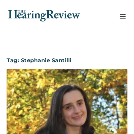
Tag:
Stephanie Santilli