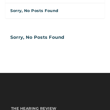
Sorry, No Posts Found
Sorry, No Posts Found
THE HEARING REVIEW