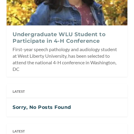
Undergraduate WLU Student to
Participate in 4-H Conference
First-year speech pathology and audiology student
at West Liberty University, has been selected to
attend the national 4-H conference in Washington,
DC
LATEST
Sorry, No Posts Found
LATEST