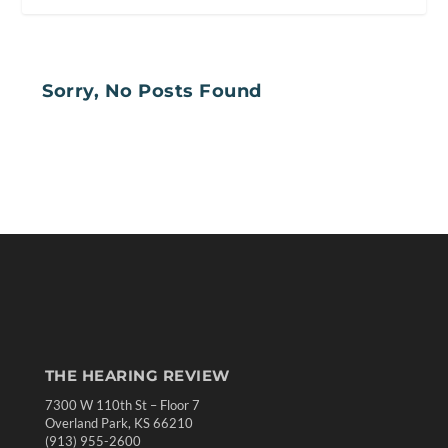
Sorry, No Posts Found
THE HEARING REVIEW
7300 W 110th St – Floor 7
Overland Park, KS 66210
(913) 955-2600