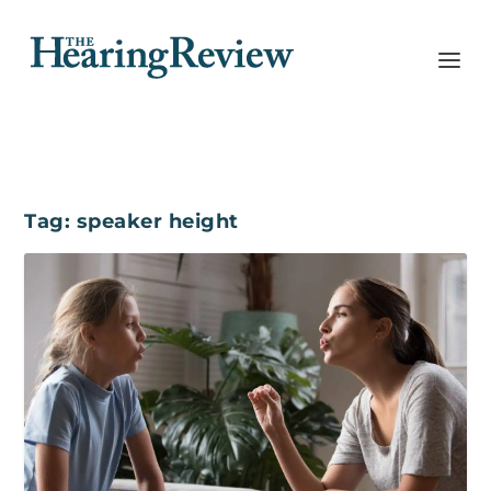
Tag:
speaker height