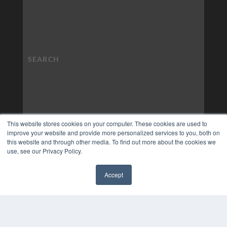
This website stores cookies on your computer. These cookies are used to
improve your website and provide more personalized services to you, both on
this website and through other media. To find out more about the cookies we
use, see our Privacy Policy.
Accept
✖
COPYRIGHT
PRIVACY POLICY
TERMS OF SERVICE
© 2024 MEDQOR LLC. ALL RIGHTS RESERVED