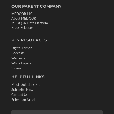
OUR PARENT COMPANY
MEDQOR LLC
About MEDQOR
MEDQOR Data Platform
Press Releases
KEY RESOURCES
Digital Edition
Podcasts
Webinars
White Papers
Videos
HELPFUL LINKS
Media Solutions Kit
Subscribe Now
Contact Us
Submit an Article