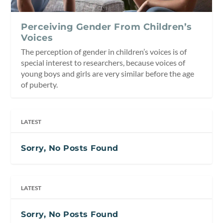
Perceiving Gender From Children’s
Voices
The perception of gender in children’s voices is of
special interest to researchers, because voices of
young boys and girls are very similar before the age
of puberty.
LATEST
Sorry, No Posts Found
LATEST
Sorry, No Posts Found