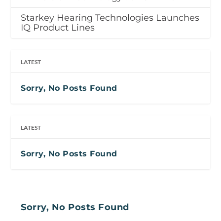
Starkey Hearing Technologies Launches
IQ Product Lines
LATEST
Sorry, No Posts Found
LATEST
Sorry, No Posts Found
Sorry, No Posts Found