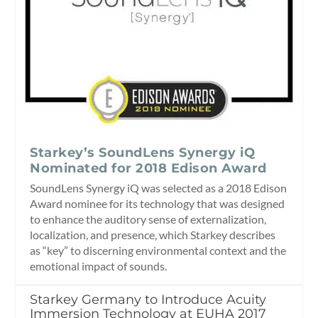
Starkey’s SoundLens Synergy iQ
Nominated for 2018 Edison Award
SoundLens Synergy iQ was selected as a 2018 Edison
Award nominee for its technology that was designed
to enhance the auditory sense of externalization,
localization, and presence, which Starkey describes
as “key” to discerning environmental context and the
emotional impact of sounds.
Starkey Germany to Introduce Acuity
Immersion Technology at EUHA 2017