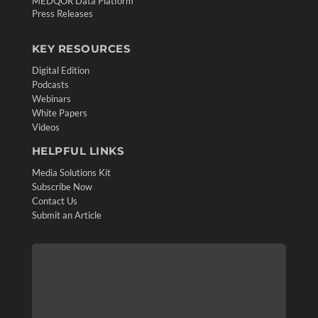
MEDQOR Data Platform
Press Releases
KEY RESOURCES
Digital Edition
Podcasts
Webinars
White Papers
Videos
HELPFUL LINKS
Media Solutions Kit
Subscribe Now
Contact Us
Submit an Article