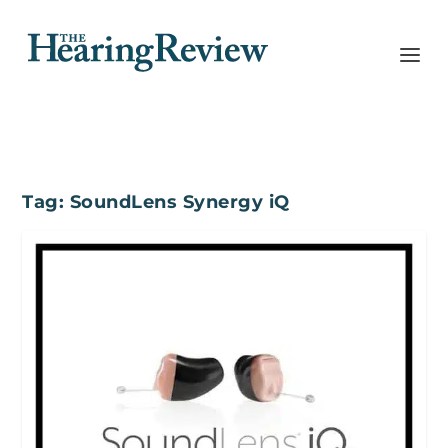
Tag:
SoundLens Synergy iQ