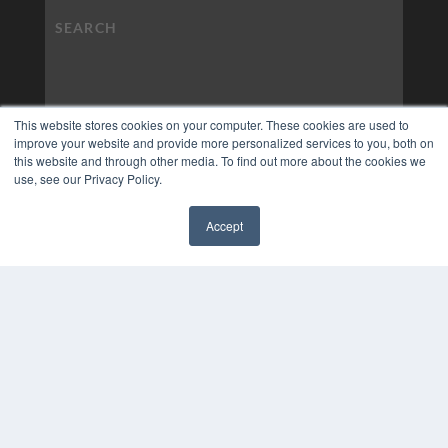
This website stores cookies on your computer. These cookies are used to
improve your website and provide more personalized services to you, both on
this website and through other media. To find out more about the cookies we
use, see our Privacy Policy.
Accept
✖
COPYRIGHT
PRIVACY POLICY
TERMS OF SERVICE
© 2024 MEDQOR LLC. ALL RIGHTS RESERVED