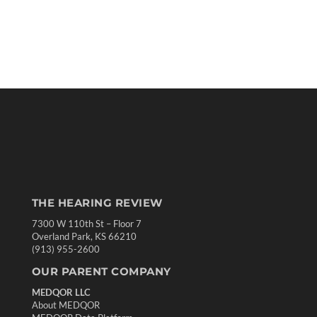
THE HEARING REVIEW
7300 W 110th St – Floor 7
Overland Park, KS 66210
(913) 955-2600
OUR PARENT COMPANY
MEDQOR LLC
About MEDQOR