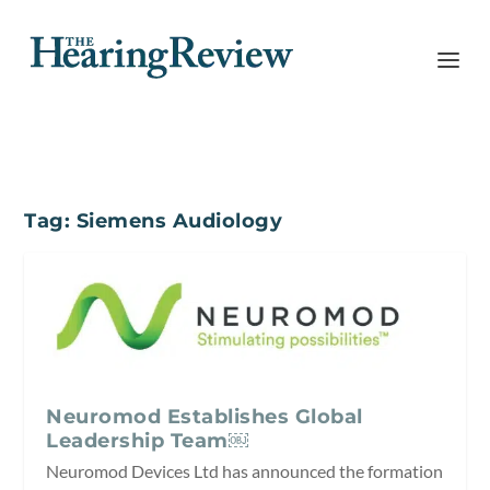
Tag:
Siemens Audiology
Neuromod Establishes Global
Leadership Team￼
Neuromod Devices Ltd has announced the formation