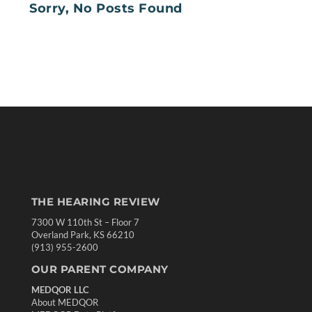
Sorry, No Posts Found
THE HEARING REVIEW
7300 W 110th St – Floor 7
Overland Park, KS 66210
(913) 955-2600
OUR PARENT COMPANY
MEDQOR LLC
About MEDQOR