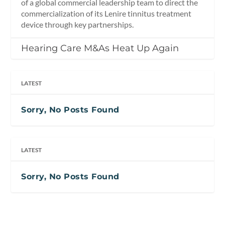
of a global commercial leadership team to direct the
commercialization of its Lenire tinnitus treatment
device through key partnerships.
Hearing Care M&As Heat Up Again
LATEST
Sorry, No Posts Found
LATEST
Sorry, No Posts Found