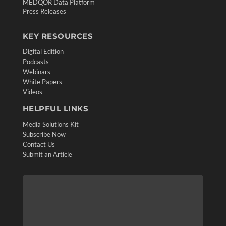
MEDQOR Data Platform
Press Releases
KEY RESOURCES
Digital Edition
Podcasts
Webinars
White Papers
Videos
HELPFUL LINKS
Media Solutions Kit
Subscribe Now
Contact Us
Submit an Article