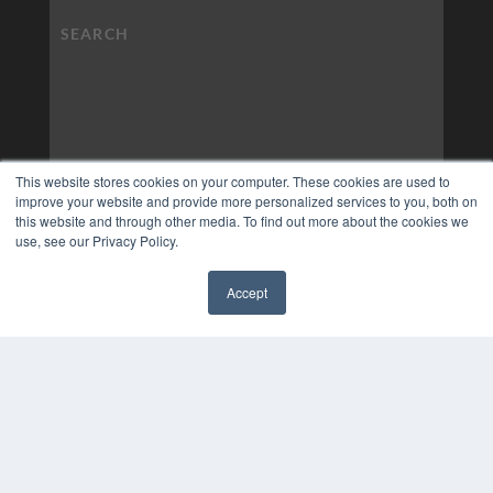
This website stores cookies on your computer. These cookies are used to
improve your website and provide more personalized services to you, both on
this website and through other media. To find out more about the cookies we
use, see our Privacy Policy.
Accept
COPYRIGHT
✖
PRIVACY POLICY
TERMS OF SERVICE
© 2024 MEDQOR LLC. ALL RIGHTS RESERVED