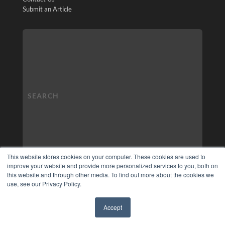
Submit an Article
This website stores cookies on your computer. These cookies are used to
improve your website and provide more personalized services to you, both on
this website and through other media. To find out more about the cookies we
use, see our Privacy Policy.
Accept
✖
COPYRIGHT