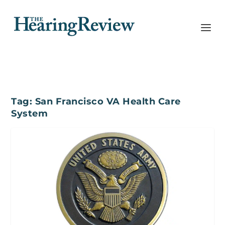
Tag:
San Francisco VA Health Care
System