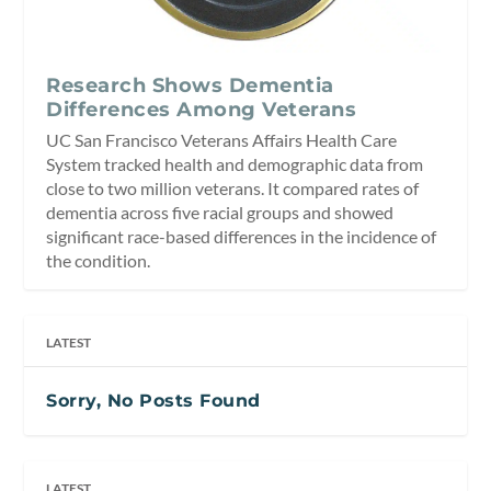
Research Shows Dementia
Differences Among Veterans
UC San Francisco Veterans Affairs Health Care
System tracked health and demographic data from
close to two million veterans. It compared rates of
dementia across five racial groups and showed
significant race-based differences in the incidence of
the condition.
LATEST
Sorry, No Posts Found
LATEST