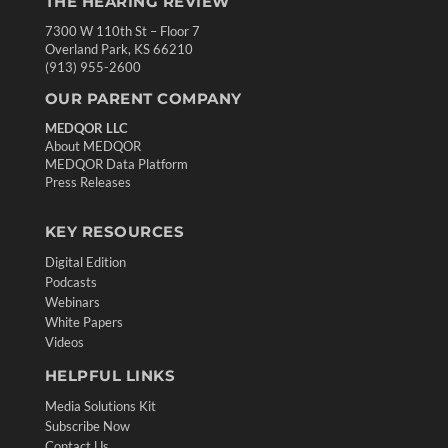
THE HEARING REVIEW
7300 W 110th St – Floor 7
Overland Park, KS 66210
(913) 955-2600
OUR PARENT COMPANY
MEDQOR LLC
About MEDQOR
MEDQOR Data Platform
Press Releases
KEY RESOURCES
Digital Edition
Podcasts
Webinars
White Papers
Videos
HELPFUL LINKS
Media Solutions Kit
Subscribe Now
Contact Us