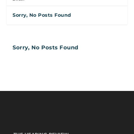
Sorry, No Posts Found
Sorry, No Posts Found