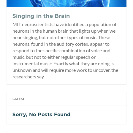
Singing in the Brain
MIT neuroscientists have identified a population of
neurons in the human brain that lights up when we
hear singing, but not other types of music. These
neurons, found in the auditory cortex, appear to
respond to the specific combination of voice and
music, but not to either regular speech or
instrumental music. Exactly what they are doing is
unknown and will require more work to uncover, the
researchers say.
LATEST
Sorry, No Posts Found