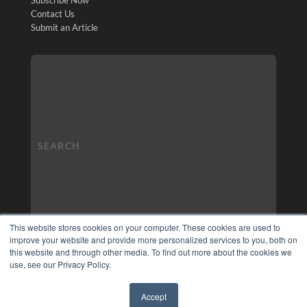
Contact Us
Submit an Article
This website stores cookies on your computer. These cookies are used to
improve your website and provide more personalized services to you, both on
this website and through other media. To find out more about the cookies we
use, see our Privacy Policy.
Accept
✖