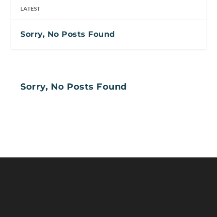
LATEST
Sorry, No Posts Found
Sorry, No Posts Found