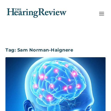
Tag:
Sam Norman-Haignere