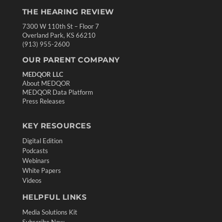
THE HEARING REVIEW
7300 W 110th St – Floor 7
Overland Park, KS 66210
(913) 955-2600
OUR PARENT COMPANY
MEDQOR LLC
About MEDQOR
MEDQOR Data Platform
Press Releases
KEY RESOURCES
Digital Edition
Podcasts
Webinars
White Papers
Videos
HELPFUL LINKS
Media Solutions Kit
Subscribe Now