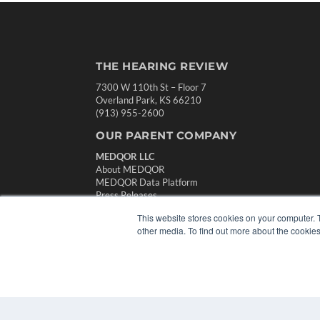
THE HEARING REVIEW
7300 W 110th St – Floor 7
Overland Park, KS 66210
(913) 955-2600
OUR PARENT COMPANY
MEDQOR LLC
About MEDQOR
MEDQOR Data Platform
Press Releases
This website stores cookies on your computer. 
other media. To find out more about the cookies
© 2024 MEDQOR LLC. ALL RIGHTS RESERVED