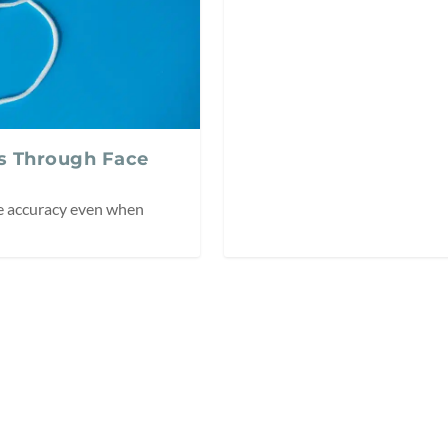
s Through Face
le accuracy even when