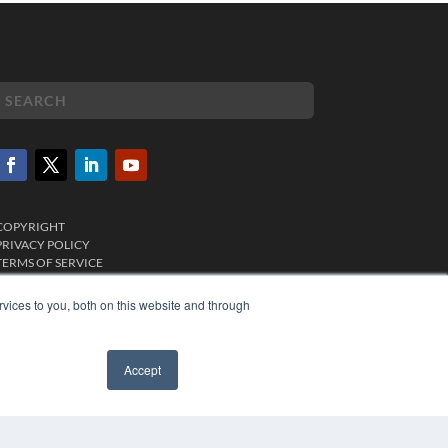
COPYRIGHT
PRIVACY POLICY
TERMS OF SERVICE
vices to you, both on this website and through
Accept
✖