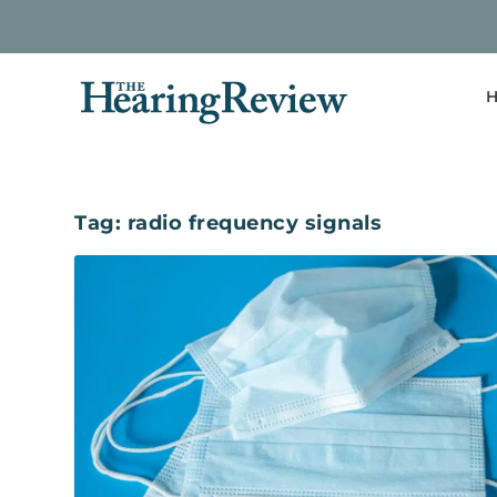
H
Tag:
radio frequency signals