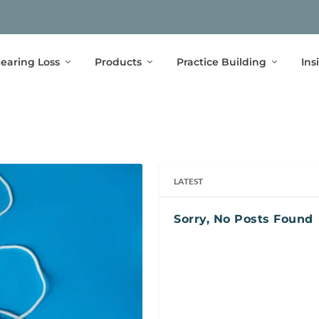
earing Loss
Products
Practice Building
Ins
LATEST
Sorry, No Posts Found