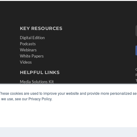
KEY RESOURCES
Digital Edition
Podcasts
Webinars
White Papers
Videos
HELPFUL LINKS
Media Solutions Kit
Subscribe Now
These cookies are used to improve your website and provide more personalized ser
Contact Us
 we use, see our Privacy Policy.
Submit an Article