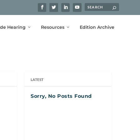
ide Hearing
Resources
Edition Archive
LATEST
Sorry, No Posts Found