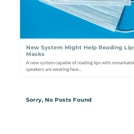
New System Might Help Reading Lip
Masks
A new system capable of reading lips with remarkab
speakers are wearing face...
Sorry, No Posts Found