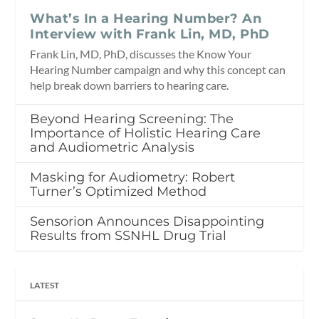
What’s In a Hearing Number? An
Interview with Frank Lin, MD, PhD
Frank Lin, MD, PhD, discusses the Know Your
Hearing Number campaign and why this concept can
help break down barriers to hearing care.
Beyond Hearing Screening: The
Importance of Holistic Hearing Care
and Audiometric Analysis
Masking for Audiometry: Robert
Turner’s Optimized Method
Sensorion Announces Disappointing
Results from SSNHL Drug Trial
LATEST