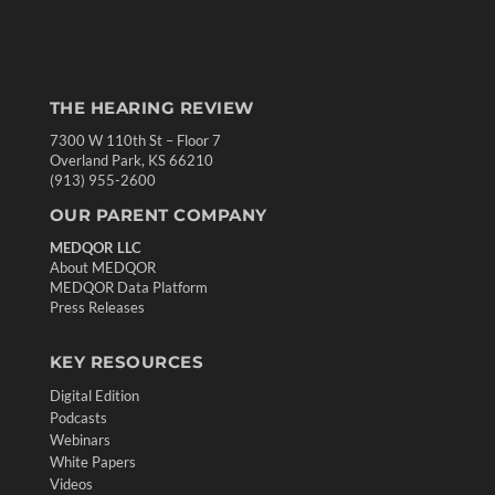
THE HEARING REVIEW
7300 W 110th St – Floor 7
Overland Park, KS 66210
(913) 955-2600
OUR PARENT COMPANY
MEDQOR LLC
About MEDQOR
MEDQOR Data Platform
Press Releases
KEY RESOURCES
Digital Edition
Podcasts
Webinars
White Papers
Videos