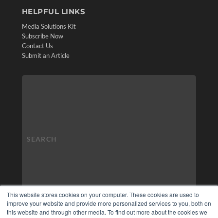
HELPFUL LINKS
Media Solutions Kit
Subscribe Now
Contact Us
Submit an Article
This website stores cookies on your computer. These cookies are used to
improve your website and provide more personalized services to you, both on
this website and through other media. To find out more about the cookies we