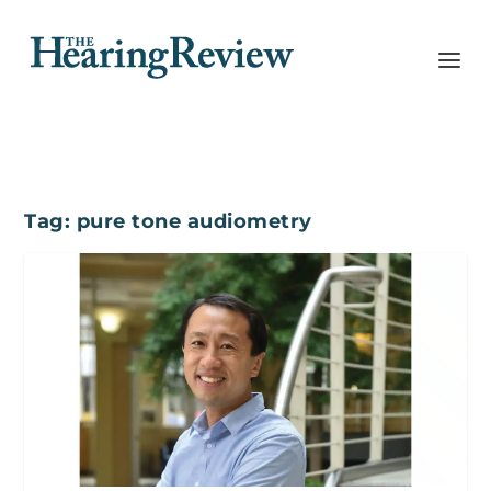
Tag:
pure tone audiometry