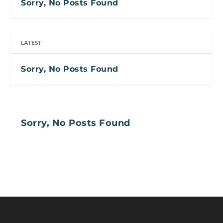
Sorry, No Posts Found
LATEST
Sorry, No Posts Found
Sorry, No Posts Found