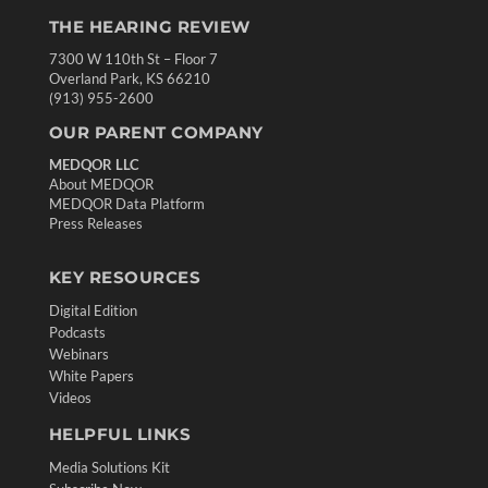
THE HEARING REVIEW
7300 W 110th St – Floor 7
Overland Park, KS 66210
(913) 955-2600
OUR PARENT COMPANY
MEDQOR LLC
About MEDQOR
MEDQOR Data Platform
Press Releases
KEY RESOURCES
Digital Edition
Podcasts
Webinars
White Papers
Videos
HELPFUL LINKS
Media Solutions Kit