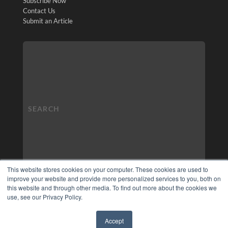
Subscribe Now
Contact Us
Submit an Article
This website stores cookies on your computer. These cookies are used to
improve your website and provide more personalized services to you, both on
this website and through other media. To find out more about the cookies we
use, see our Privacy Policy.
Accept
✖