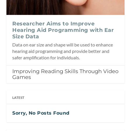
Researcher Aims to Improve
Hearing Aid Programming with Ear
Size Data
Data on ear size and shape will be used to enhance
hearing aid programming and provide better and
safer amplification for individuals.
Improving Reading Skills Through Video
Games
LATEST
Sorry, No Posts Found