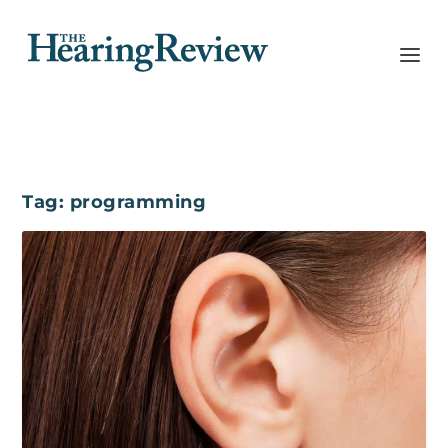
Tag:
programming