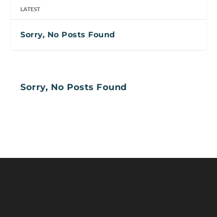
LATEST
Sorry, No Posts Found
Sorry, No Posts Found