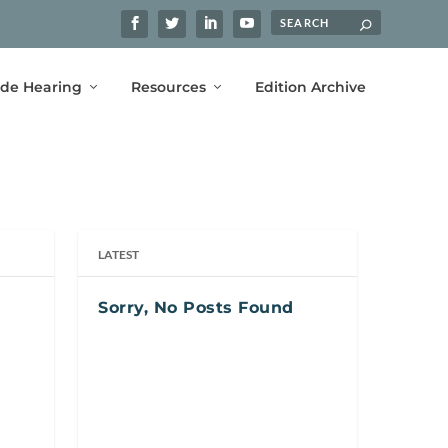
ide Hearing
Resources
Edition Archive
LATEST
Sorry, No Posts Found