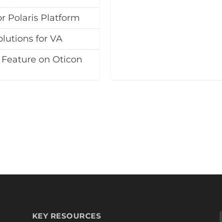
 Polaris Platform
lutions for VA
 Feature on Oticon
KEY RESOURCES