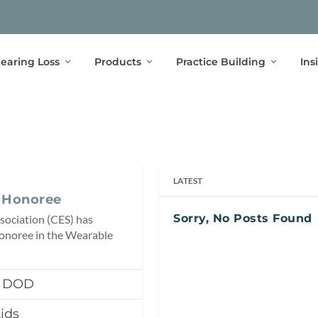
earing Loss
Products
Practice Building
Ins
LATEST
 Honoree
Sorry, No Posts Found
sociation (CES) has
noree in the Wearable
, DOD
ids