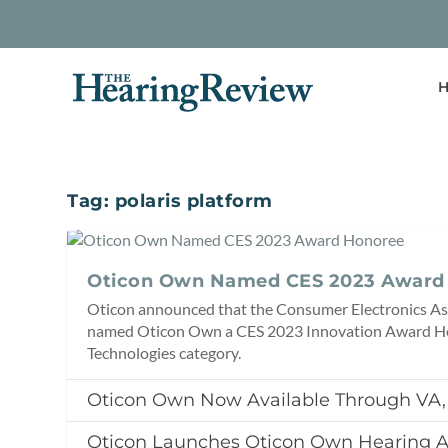
H
Tag:
polaris platform
Oticon Own Named CES 2023 Award
Oticon announced that the Consumer Electronics As
named Oticon Own a CES 2023 Innovation Award Ho
Technologies category.
Oticon Own Now Available Through VA
Oticon Launches Oticon Own Hearing A