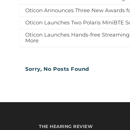
Oticon Announces Three New Awards for
Oticon Launches Two Polaris MiniBTE So
Oticon Launches Hands-free Streaming
More
Sorry, No Posts Found
THE HEARING REVIEW