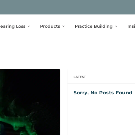
earing Loss
Products
Practice Building
Ins
LATEST
Sorry, No Posts Found