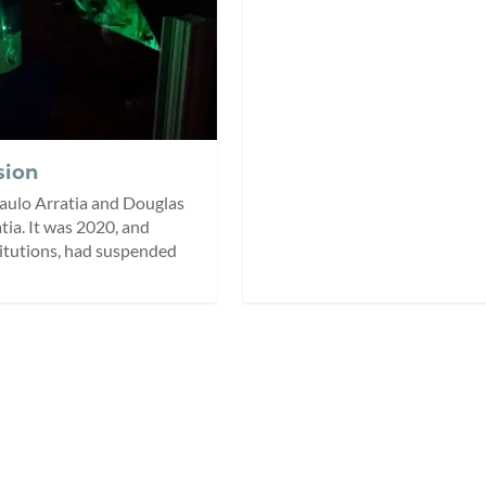
sion
 Paulo Arratia and Douglas
atia. It was 2020, and
titutions, had suspended