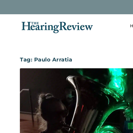
H
Tag:
Paulo Arratia