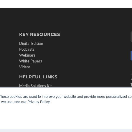
KEY RESOURCES
Digital Edition
Podcasts
Webinars
White Papers
Videos
HELPFUL LINKS
Media Solutions Kit
Subscribe Now
These cookies are used to improve your website and provide more personalized ser
Contact Us
 we use, see our Privacy Policy.
Submit an Article