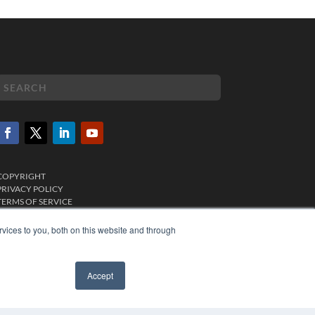
COPYRIGHT
PRIVACY POLICY
TERMS OF SERVICE
vices to you, both on this website and through
Accept
✖