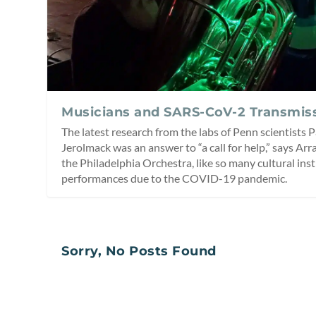
Musicians and SARS-CoV-2 Transmis
The latest research from the labs of Penn scientists
Jerolmack was an answer to “a call for help,” says Arr
the Philadelphia Orchestra, like so many cultural ins
performances due to the COVID-19 pandemic.
Sorry, No Posts Found