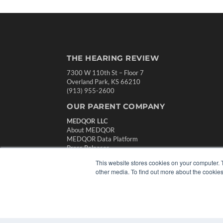
THE HEARING REVIEW
7300 W 110th St – Floor 7
Overland Park, KS 66210
(913) 955-2600
OUR PARENT COMPANY
MEDQOR LLC
About MEDQOR
MEDQOR Data Platform
Press Releases
This website stores cookies on your computer. 
other media. To find out more about the cookies
© 2024 MEDQOR LLC. ALL RIGHTS RESERVED