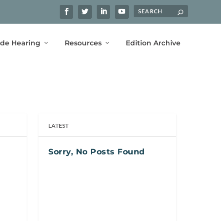
ide Hearing
Resources
Edition Archive
LATEST
Sorry, No Posts Found