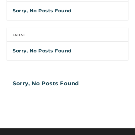
Sorry, No Posts Found
LATEST
Sorry, No Posts Found
Sorry, No Posts Found