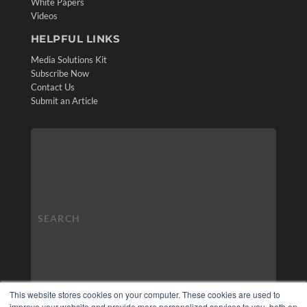
White Papers
Videos
HELPFUL LINKS
Media Solutions Kit
Subscribe Now
Contact Us
Submit an Article
This website stores cookies on your computer. These cookies are used to
improve your website and provide more personalized services to you, both on