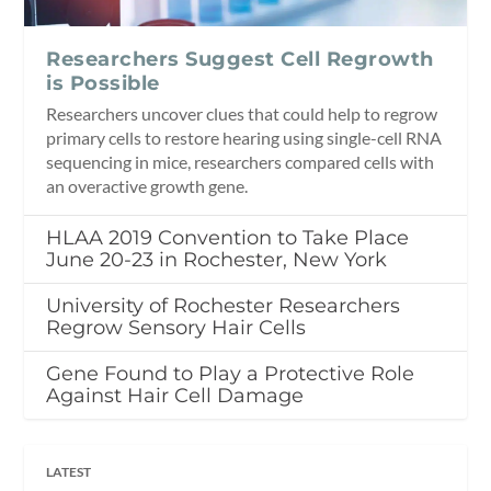
Researchers Suggest Cell Regrowth
is Possible
Researchers uncover clues that could help to regrow
primary cells to restore hearing using single-cell RNA
sequencing in mice, researchers compared cells with
an overactive growth gene.
HLAA 2019 Convention to Take Place
June 20-23 in Rochester, New York
University of Rochester Researchers
Regrow Sensory Hair Cells
Gene Found to Play a Protective Role
Against Hair Cell Damage
LATEST