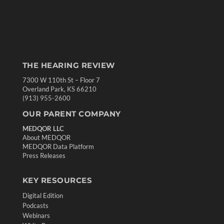
THE HEARING REVIEW
7300 W 110th St – Floor 7
Overland Park, KS 66210
(913) 955-2600
OUR PARENT COMPANY
MEDQOR LLC
About MEDQOR
MEDQOR Data Platform
Press Releases
KEY RESOURCES
Digital Edition
Podcasts
Webinars