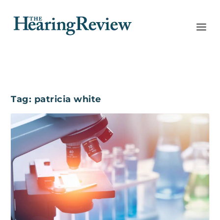
Tag:
patricia white