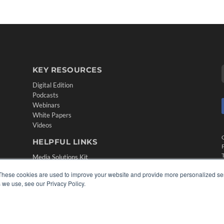
KEY RESOURCES
Digital Edition
Podcasts
Webinars
White Papers
Videos
HELPFUL LINKS
Media Solutions Kit
Subscribe Now
These cookies are used to improve your website and provide more personalized ser
Contact Us
 we use, see our Privacy Policy.
Submit an Article