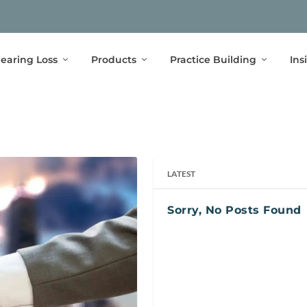
earing Loss
Products
Practice Building
Ins
LATEST
Sorry, No Posts Found