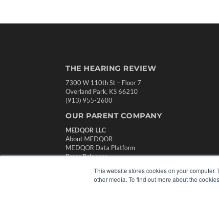
THE HEARING REVIEW
7300 W 110th St – Floor 7
Overland Park, KS 66210
(913) 955-2600
OUR PARENT COMPANY
MEDQOR LLC
About MEDQOR
MEDQOR Data Platform
Press Releases
This website stores cookies on your computer. 
other media. To find out more about the cookies
© 2024 MEDQOR LLC. ALL RIGHTS RESERVED