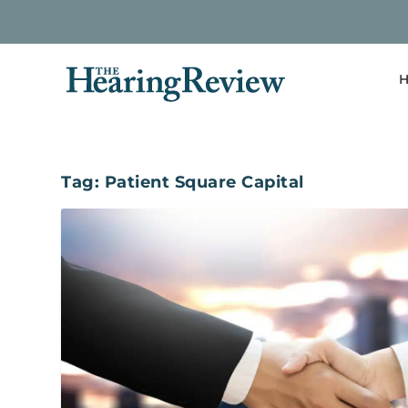
H
Tag:
Patient Square Capital