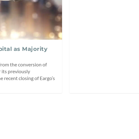
tal as Majority
from the conversion of
 its previously
 recent closing of Eargo’s