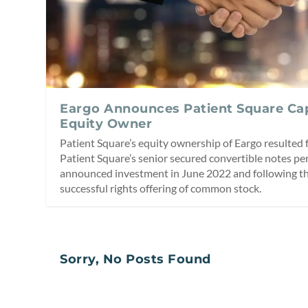
Eargo Announces Patient Square Capi
Equity Owner
Patient Square’s equity ownership of Eargo resulted 
Patient Square’s senior secured convertible notes per
announced investment in June 2022 and following the
successful rights offering of common stock.
Sorry, No Posts Found