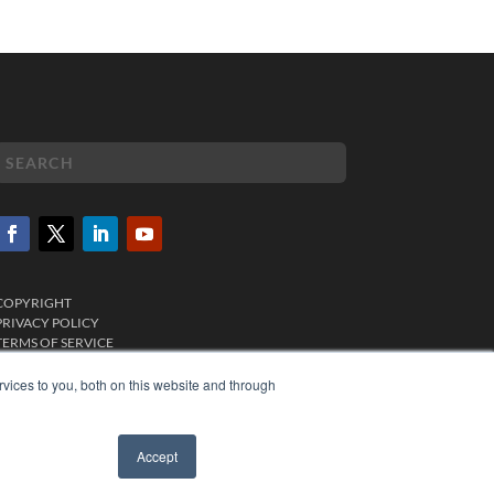
COPYRIGHT
PRIVACY POLICY
TERMS OF SERVICE
vices to you, both on this website and through
Accept
✖