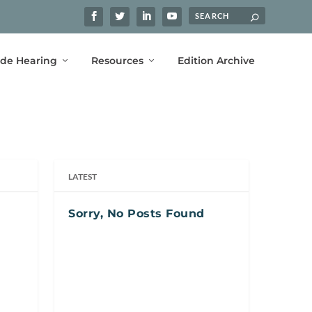
ide Hearing
Resources
Edition Archive
LATEST
Sorry, No Posts Found