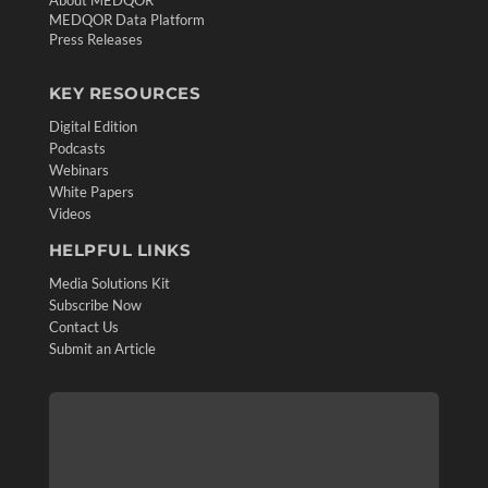
MEDQOR Data Platform
Press Releases
KEY RESOURCES
Digital Edition
Podcasts
Webinars
White Papers
Videos
HELPFUL LINKS
Media Solutions Kit
Subscribe Now
Contact Us
Submit an Article