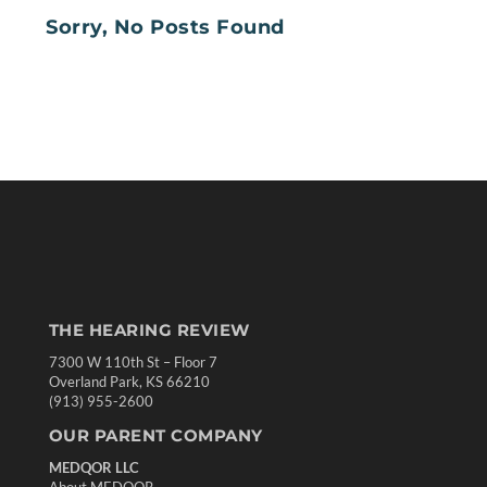
Sorry, No Posts Found
THE HEARING REVIEW
7300 W 110th St – Floor 7
Overland Park, KS 66210
(913) 955-2600
OUR PARENT COMPANY
MEDQOR LLC
About MEDQOR