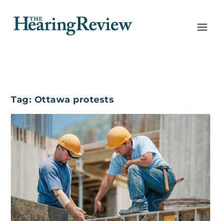
Tag:
Ottawa protests