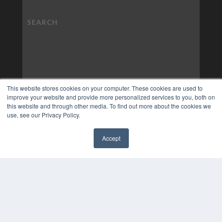
This website stores cookies on your computer. These cookies are used to
improve your website and provide more personalized services to you, both on
this website and through other media. To find out more about the cookies we
use, see our Privacy Policy.
Accept
✖
COPYRIGHT
PRIVACY POLICY
TERMS OF SERVICE
© 2024 MEDQOR LLC. ALL RIGHTS RESERVED