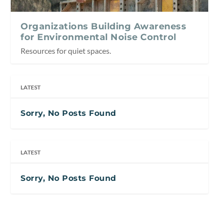
Organizations Building Awareness
for Environmental Noise Control
Resources for quiet spaces.
LATEST
Sorry, No Posts Found
LATEST
Sorry, No Posts Found