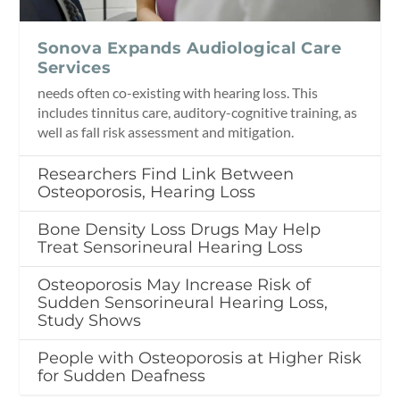
Sonova Expands Audiological Care
Services
needs often co-existing with hearing loss. This
includes tinnitus care, auditory-cognitive training, as
well as fall risk assessment and mitigation.
Researchers Find Link Between
Osteoporosis, Hearing Loss
Bone Density Loss Drugs May Help
Treat Sensorineural Hearing Loss
Osteoporosis May Increase Risk of
Sudden Sensorineural Hearing Loss,
Study Shows
People with Osteoporosis at Higher Risk
for Sudden Deafness