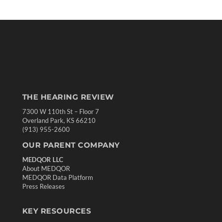
THE HEARING REVIEW
7300 W 110th St – Floor 7
Overland Park, KS 66210
(913) 955-2600
OUR PARENT COMPANY
MEDQOR LLC
About MEDQOR
MEDQOR Data Platform
Press Releases
KEY RESOURCES