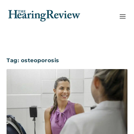
Tag:
osteoporosis