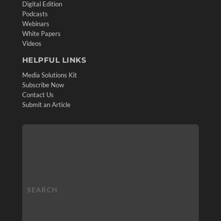
Digital Edition
Podcasts
Webinars
White Papers
Videos
HELPFUL LINKS
Media Solutions Kit
Subscribe Now
Contact Us
Submit an Article