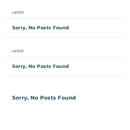
LATEST
Sorry, No Posts Found
LATEST
Sorry, No Posts Found
Sorry, No Posts Found