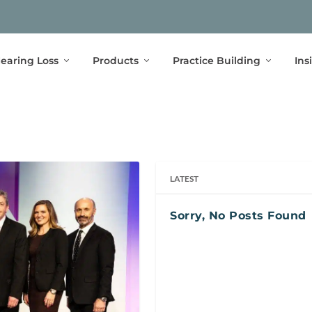
earing Loss
Products
Practice Building
Ins
LATEST
Sorry, No Posts Found