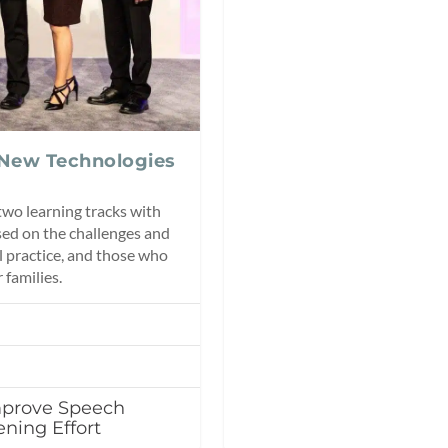
 New Technologies
wo learning tracks with
ed on the challenges and
l practice, and those who
 families.
mprove Speech
ening Effort