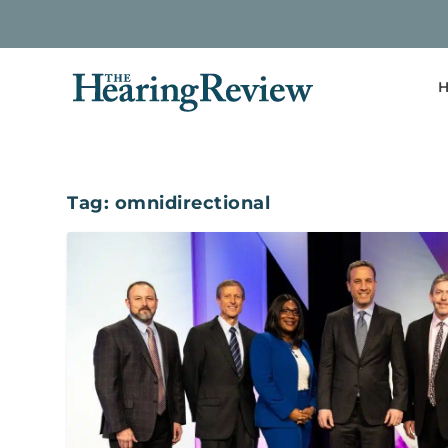
H
Tag:
omnidirectional