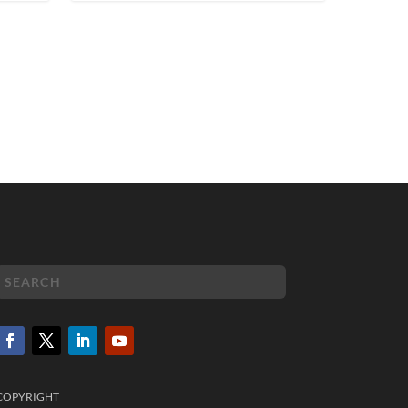
COPYRIGHT