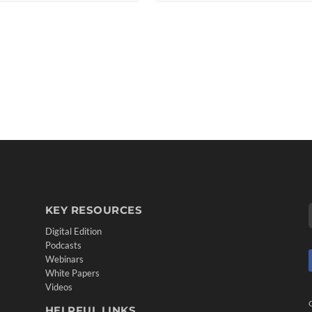
KEY RESOURCES
Digital Edition
Podcasts
Webinars
White Papers
Videos
HELPFUL LINKS