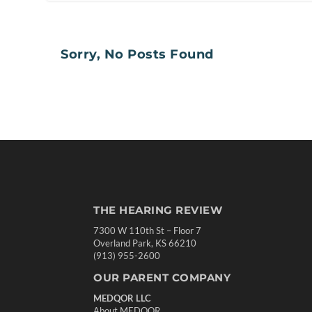
Sorry, No Posts Found
THE HEARING REVIEW
7300 W 110th St – Floor 7
Overland Park, KS 66210
(913) 955-2600
OUR PARENT COMPANY
MEDQOR LLC
About MEDQOR