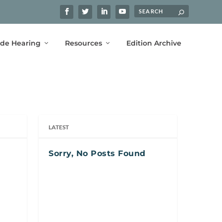
ide Hearing
Resources
Edition Archive
LATEST
Sorry, No Posts Found