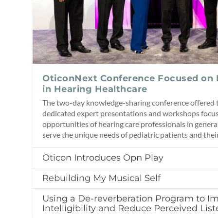
OticonNext Conference Focused on
in Hearing Healthcare
The two-day knowledge-sharing conference offered t
dedicated expert presentations and workshops focus
opportunities of hearing care professionals in genera
serve the unique needs of pediatric patients and their
Oticon Introduces Opn Play
Rebuilding My Musical Self
Using a De-reverberation Program to I
Intelligibility and Reduce Perceived List