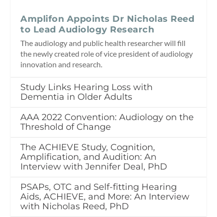
Amplifon Appoints Dr Nicholas Reed
to Lead Audiology Research
The audiology and public health researcher will fill
the newly created role of vice president of audiology
innovation and research.
Study Links Hearing Loss with
Dementia in Older Adults
AAA 2022 Convention: Audiology on the
Threshold of Change
The ACHIEVE Study, Cognition,
Amplification, and Audition: An
Interview with Jennifer Deal, PhD
PSAPs, OTC and Self-fitting Hearing
Aids, ACHIEVE, and More: An Interview
with Nicholas Reed, PhD