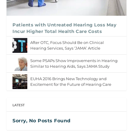
Patients with Untreated Hearing Loss May
Incur Higher Total Health Care Costs
After OTC, Focus Should Be on Clinical
Hearing Services, Says ‘JAMA’ Article
Some PSAPs Show Improvements in Hearing
Similar to Hearing Aids, Says JAMA Study
EUHA 2016 Brings New Technology and
Excitement for the Future of Hearing Care
LATEST
Sorry, No Posts Found