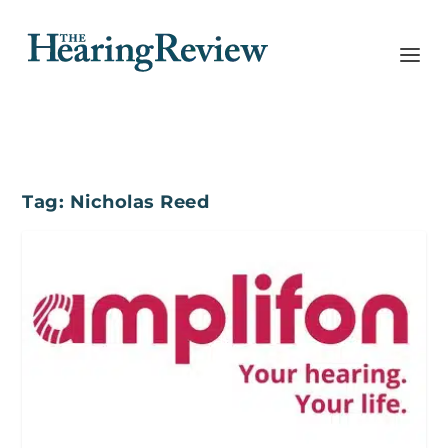
Tag:
Nicholas Reed