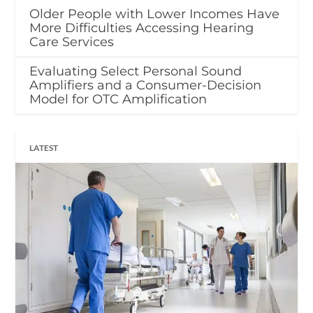
Older People with Lower Incomes Have
More Difficulties Accessing Hearing
Care Services
Evaluating Select Personal Sound
Amplifiers and a Consumer-Decision
Model for OTC Amplification
LATEST