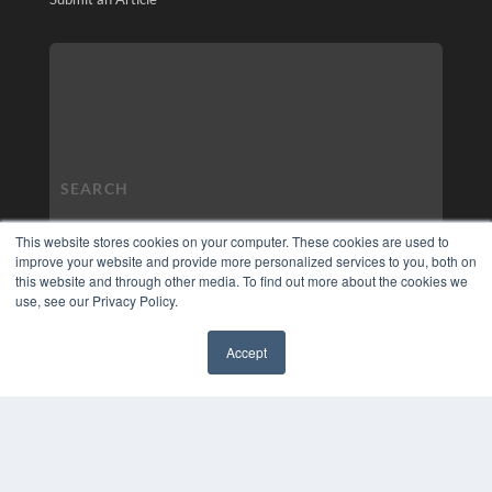
This website stores cookies on your computer. These cookies are used to
improve your website and provide more personalized services to you, both on
this website and through other media. To find out more about the cookies we
use, see our Privacy Policy.
Accept
✖
COPYRIGHT
PRIVACY POLICY
TERMS OF SERVICE