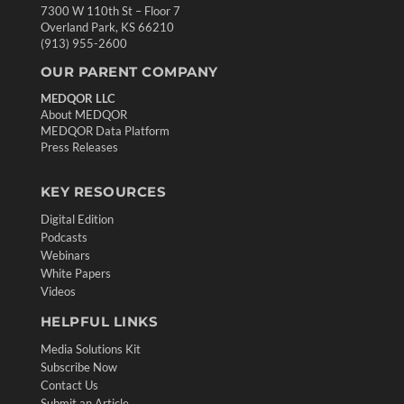
7300 W 110th St – Floor 7
Overland Park, KS 66210
(913) 955-2600
OUR PARENT COMPANY
MEDQOR LLC
About MEDQOR
MEDQOR Data Platform
Press Releases
KEY RESOURCES
Digital Edition
Podcasts
Webinars
White Papers
Videos
HELPFUL LINKS
Media Solutions Kit
Subscribe Now
Contact Us
Submit an Article