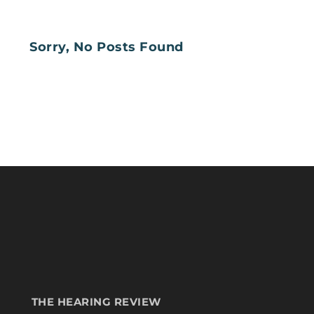
Sorry, No Posts Found
THE HEARING REVIEW