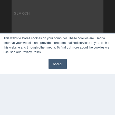
This website stores cookies on your computer. These cookies are used to
improve your website and provide more personalized services to you, both on
this website and through other media. To find out more about the cookies we
use, see our Privacy Policy.
Accept
✖
COPYRIGHT
PRIVACY POLICY
TERMS OF SERVICE
© 2024 MEDQOR LLC. ALL RIGHTS RESERVED