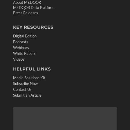
About MEDQOR
MEDQOR Data Platform
Press Releases
KEY RESOURCES
Digital Edition
Podcasts
Webinars
White Papers
Videos
HELPFUL LINKS
Media Solutions Kit
Subscribe Now
Contact Us
Submit an Article