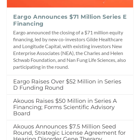
Eargo Announces $71 Million Series E
Financing
Eargo announced the closing of a $71 million equity
financing, led by new co-investors Gilde Healthcare
and Longitude Capital, with existing investors New
Enterprise Associates (NEA), the Charles and Helen
Schwab Foundation, and Nan Fung Life Sciences, also
participating in the round.
Eargo Raises Over $52 Million in Series
D Funding Round
Akouos Raises $50 Million in Series A
Financing; Forms Scientific Advisory
Board
Akouos Announces $7.5 Million Seed
Round, Strategic License Agreement for
Hearing Disorder Gene Therapy