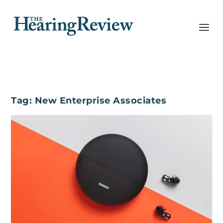
Tag:
New Enterprise Associates