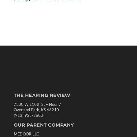
THE HEARING REVIEW
7300 W 110th St – Floor 7
Overland Park, KS 66210
(913) 955-2600
OUR PARENT COMPANY
MEDQOR LLC