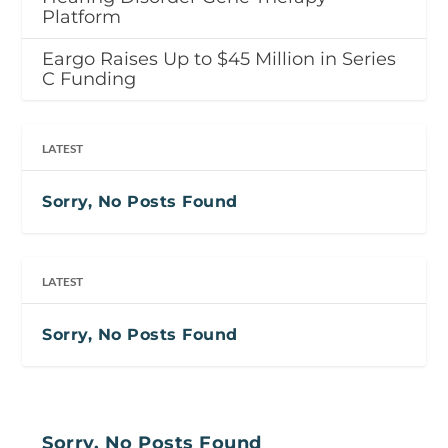
Platform
Eargo Raises Up to $45 Million in Series
C Funding
LATEST
Sorry, No Posts Found
LATEST
Sorry, No Posts Found
Sorry, No Posts Found