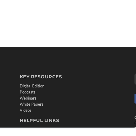
KEY RESOURCES
Digital Edition
Podcasts
Webinars
White Papers
Videos
HELPFUL LINKS
Media Solutions Kit
Subscribe Now