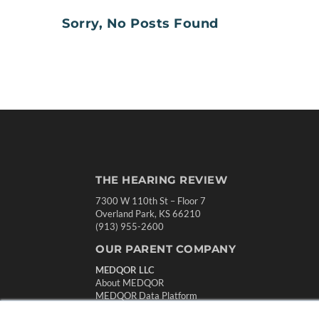
Sorry, No Posts Found
THE HEARING REVIEW
7300 W 110th St – Floor 7
Overland Park, KS 66210
(913) 955-2600
OUR PARENT COMPANY
MEDQOR LLC
About MEDQOR
MEDQOR Data Platform
Press Releases