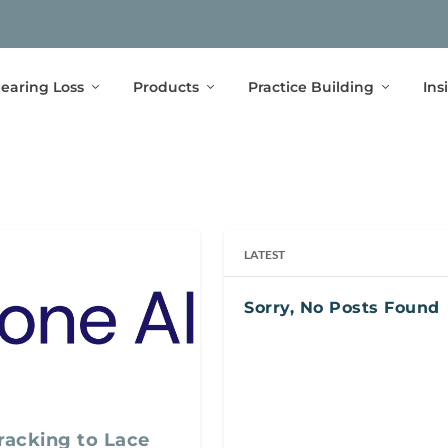
earing Loss
Products
Practice Building
Ins
LATEST
Sorry, No Posts Found
acking to Lace