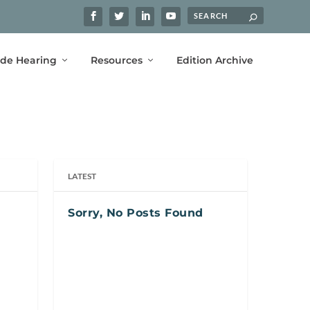
ide Hearing
Resources
Edition Archive
LATEST
Sorry, No Posts Found