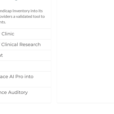
dicap Inventory into its
oviders a validated tool to
nts.
 Clinic
 Clinical Research
at
ace AI Pro into
nce Auditory