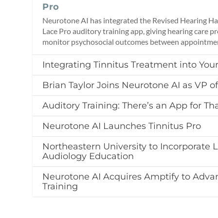
Pro
Neurotone AI has integrated the Revised Hearing Han
Lace Pro auditory training app, giving hearing care pr
monitor psychosocial outcomes between appointme
Integrating Tinnitus Treatment into Your
Brian Taylor Joins Neurotone AI as VP of
Auditory Training: There’s an App for Th
Neurotone AI Launches Tinnitus Pro
Northeastern University to Incorporate L
Audiology Education
Neurotone AI Acquires Amptify to Adva
Training