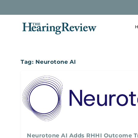
H
Tag:
Neurotone AI
Neurotone AI Adds RHHI Outcome Tr