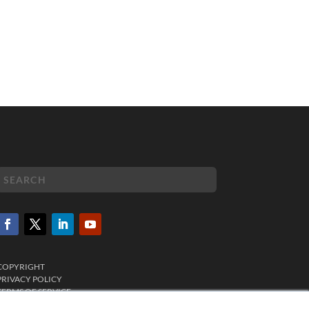
COPYRIGHT
PRIVACY POLICY
TERMS OF SERVICE