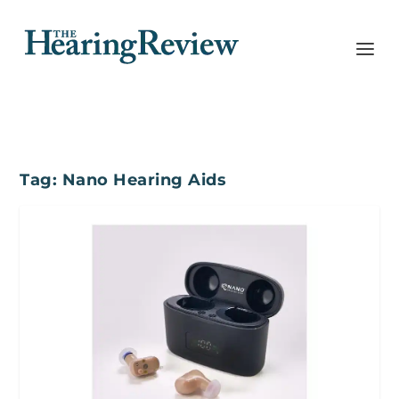
Tag:
Nano Hearing Aids