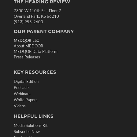
THE HEARING REVIEW
7300 W 110th St – Floor 7
Overland Park, KS 66210
(913) 955-2600
OUR PARENT COMPANY
MEDQOR LLC
About MEDQOR
MEDQOR Data Platform
Press Releases
KEY RESOURCES
Digital Edition
Podcasts
Webinars
White Papers
Videos
HELPFUL LINKS
Media Solutions Kit
Subscribe Now