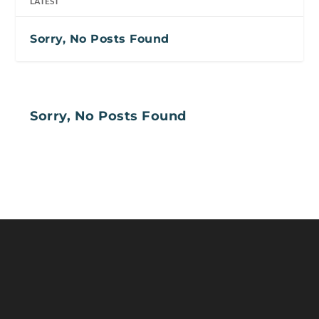
LATEST
Sorry, No Posts Found
Sorry, No Posts Found