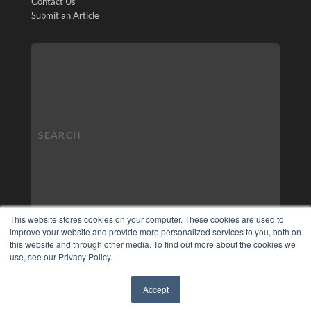
Contact Us
Submit an Article
This website stores cookies on your computer. These cookies are used to
improve your website and provide more personalized services to you, both on
this website and through other media. To find out more about the cookies we
use, see our Privacy Policy.
Accept
✖
COPYRIGHT