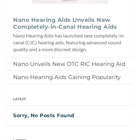
Nano Hearing Aids Unveils New
Completely-in-Canal Hearing Aids
Nano Hearing Aids has launched new completely-in-
canal (CIC) hearing aids, featuring advanced sound
quality and a more discreet design.
Nano Unveils New OTC RIC Hearing Aid
Nano Hearing Aids Gaining Popularity
LATEST
Sorry, No Posts Found