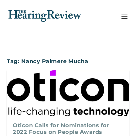
Tag:
Nancy Palmere Mucha
Oticon Calls for Nominations for
2022 Focus on People Awards