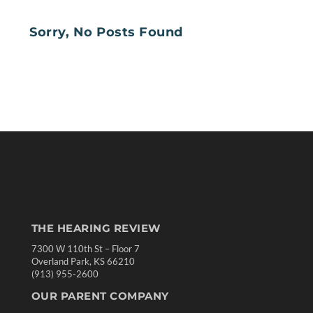
Sorry, No Posts Found
THE HEARING REVIEW
7300 W 110th St – Floor 7
Overland Park, KS 66210
(913) 955-2600
OUR PARENT COMPANY