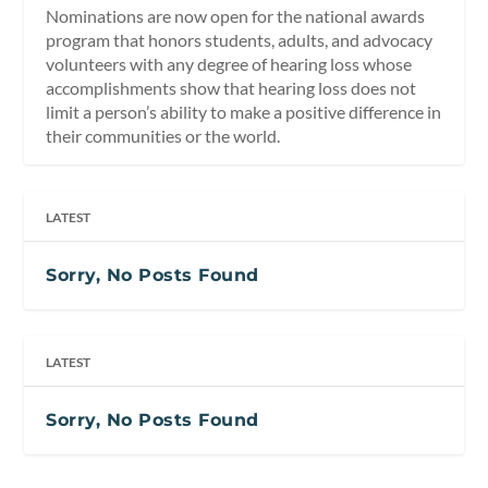
Nominations are now open for the national awards
program that honors students, adults, and advocacy
volunteers with any degree of hearing loss whose
accomplishments show that hearing loss does not
limit a person’s ability to make a positive difference in
their communities or the world.
LATEST
Sorry, No Posts Found
LATEST
Sorry, No Posts Found