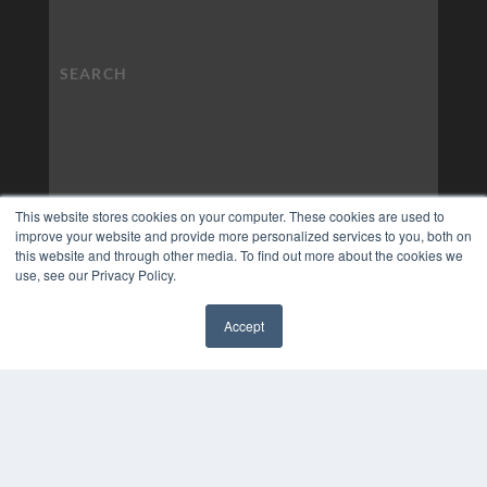
This website stores cookies on your computer. These cookies are used to
improve your website and provide more personalized services to you, both on
this website and through other media. To find out more about the cookies we
use, see our Privacy Policy.
Accept
✖
COPYRIGHT
PRIVACY POLICY
TERMS OF SERVICE
© 2024 MEDQOR LLC. ALL RIGHTS RESERVED