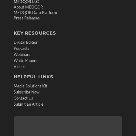
MEDQOR LLC
About MEDQOR
MEDQOR Data Platform
Press Releases
KEY RESOURCES
Digital Edition
Podcasts
Webinars
White Papers
Videos
HELPFUL LINKS
Media Solutions Kit
Subscribe Now
Contact Us
Submit an Article