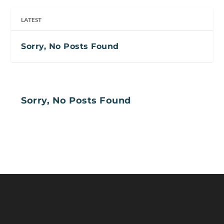
LATEST
Sorry, No Posts Found
Sorry, No Posts Found