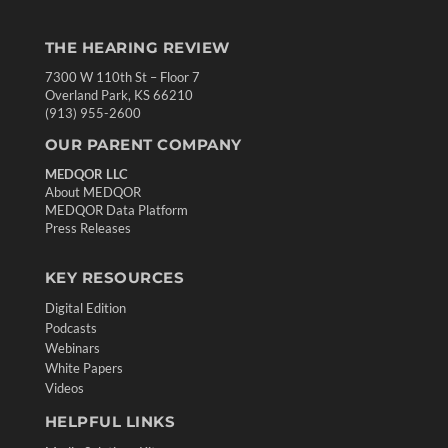
THE HEARING REVIEW
7300 W 110th St – Floor 7
Overland Park, KS 66210
(913) 955-2600
OUR PARENT COMPANY
MEDQOR LLC
About MEDQOR
MEDQOR Data Platform
Press Releases
KEY RESOURCES
Digital Edition
Podcasts
Webinars
White Papers
Videos
HELPFUL LINKS