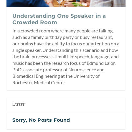
Understanding One Speaker in a
Crowded Room
In a crowded room where many people are talking,
such as a family birthday party or busy restaurant,
our brains have the ability to focus our attention on a
single speaker. Understanding this scenario and how
the brain processes stimuli like speech, language, and
music has been the research focus of Edmund Lalor,
PhD, associate professor of Neuroscience and
Biomedical Engineering at the University of
Rochester Medical Center.
LATEST
Sorry, No Posts Found