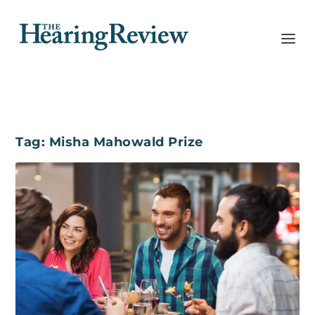
Tag:
Misha Mahowald Prize