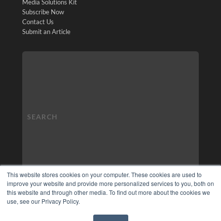
Media Solutions Kit
Subscribe Now
Contact Us
Submit an Article
This website stores cookies on your computer. These cookies are used to
improve your website and provide more personalized services to you, both on
this website and through other media. To find out more about the cookies we
use, see our Privacy Policy.