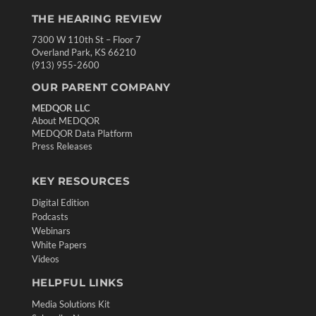
THE HEARING REVIEW
7300 W 110th St – Floor 7
Overland Park, KS 66210
(913) 955-2600
OUR PARENT COMPANY
MEDQOR LLC
About MEDQOR
MEDQOR Data Platform
Press Releases
KEY RESOURCES
Digital Edition
Podcasts
Webinars
White Papers
Videos
HELPFUL LINKS
Media Solutions Kit