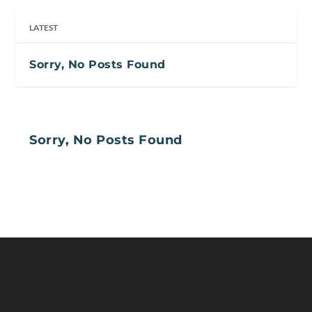
LATEST
Sorry, No Posts Found
Sorry, No Posts Found