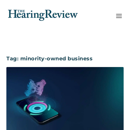
Tag:
minority-owned business