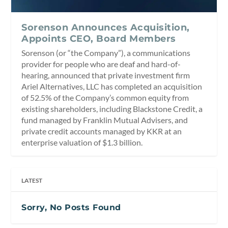
Sorenson Announces Acquisition,
Appoints CEO, Board Members
Sorenson (or “the Company”), a communications
provider for people who are deaf and hard-of-
hearing, announced that private investment firm
Ariel Alternatives, LLC has completed an acquisition
of 52.5% of the Company’s common equity from
existing shareholders, including Blackstone Credit, a
fund managed by Franklin Mutual Advisers, and
private credit accounts managed by KKR at an
enterprise valuation of $1.3 billion.
LATEST
Sorry, No Posts Found