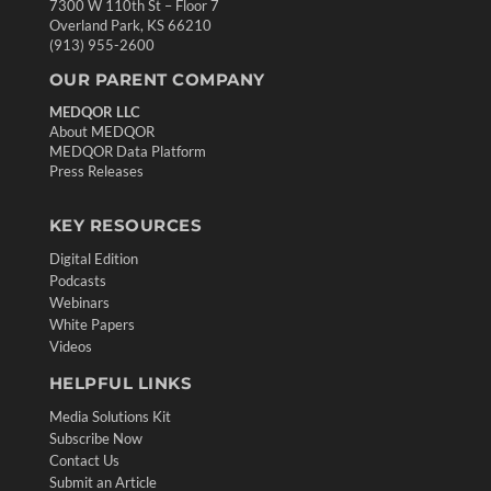
7300 W 110th St – Floor 7
Overland Park, KS 66210
(913) 955-2600
OUR PARENT COMPANY
MEDQOR LLC
About MEDQOR
MEDQOR Data Platform
Press Releases
KEY RESOURCES
Digital Edition
Podcasts
Webinars
White Papers
Videos
HELPFUL LINKS
Media Solutions Kit
Subscribe Now
Contact Us
Submit an Article