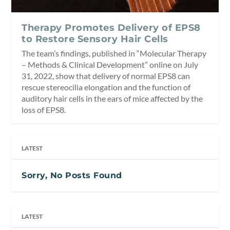
Therapy Promotes Delivery of EPS8
to Restore Sensory Hair Cells
The team’s findings, published in “Molecular Therapy
– Methods & Clinical Development” online on July
31, 2022, show that delivery of normal EPS8 can
rescue stereocilia elongation and the function of
auditory hair cells in the ears of mice affected by the
loss of EPS8.
LATEST
Sorry, No Posts Found
LATEST