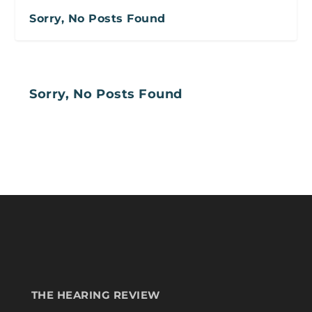
Sorry, No Posts Found
Sorry, No Posts Found
THE HEARING REVIEW