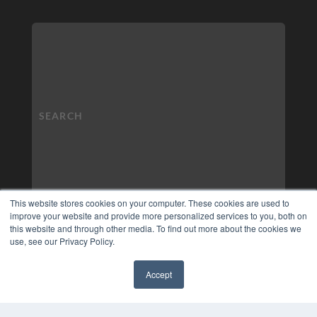
This website stores cookies on your computer. These cookies are used to
improve your website and provide more personalized services to you, both on
this website and through other media. To find out more about the cookies we
use, see our Privacy Policy.
Accept
✖
COPYRIGHT
PRIVACY POLICY
TERMS OF SERVICE