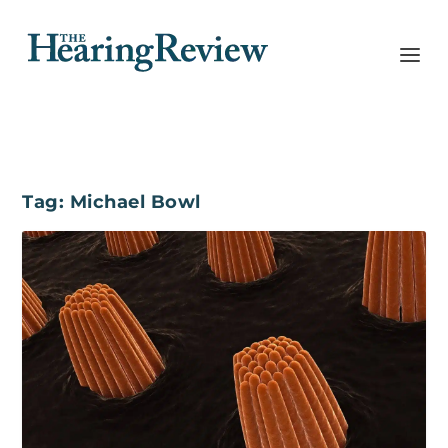
Tag:
Michael Bowl