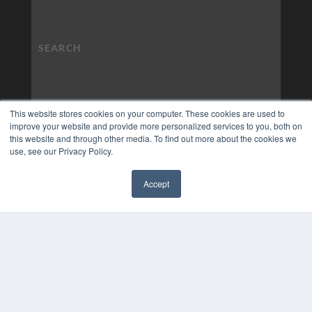
This website stores cookies on your computer. These cookies are used to
improve your website and provide more personalized services to you, both on
this website and through other media. To find out more about the cookies we
use, see our Privacy Policy.
Accept
✖
COPYRIGHT
PRIVACY POLICY
TERMS OF SERVICE
© 2024 MEDQOR LLC. ALL RIGHTS RESERVED