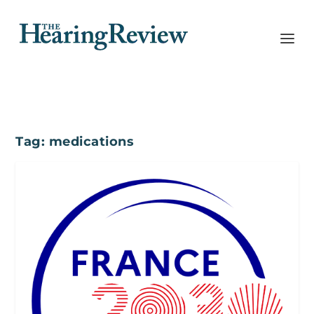
Tag:
medications