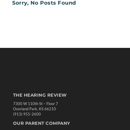
Sorry, No Posts Found
THE HEARING REVIEW
7300 W 110th St – Floor 7
Overland Park, KS 66210
(913) 955-2600
OUR PARENT COMPANY