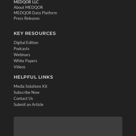
MEDQOR LLC
About MEDQOR
MEDQOR Data Platform
Press Releases
KEY RESOURCES
Digital Edition
Podcasts
Webinars
White Papers
Videos
HELPFUL LINKS
Media Solutions Kit
Subscribe Now
Contact Us
Submit an Article