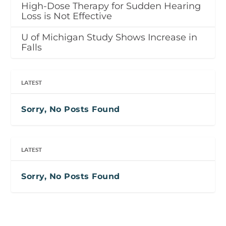
High-Dose Therapy for Sudden Hearing
Loss is Not Effective
U of Michigan Study Shows Increase in
Falls
LATEST
Sorry, No Posts Found
LATEST
Sorry, No Posts Found