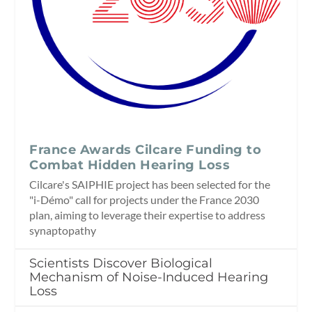
France Awards Cilcare Funding to
Combat Hidden Hearing Loss
Cilcare's SAIPHIE project has been selected for the
"i-Démo" call for projects under the France 2030
plan, aiming to leverage their expertise to address
synaptopathy
Scientists Discover Biological
Mechanism of Noise-Induced Hearing
Loss