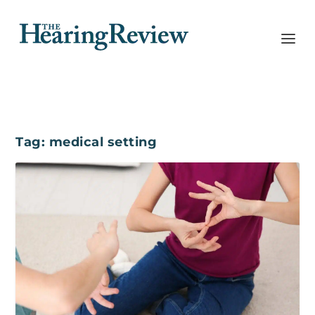
Tag:
medical setting