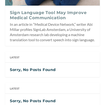
Sign Language Tool May Improve
Medical Communication
In an article in “Medical Device Network,” writer Abi
Millar profiles SignLab Amsterdam, a University of
Amsterdam research lab developing a machine
translation tool to convert speech into sign language.
LATEST
Sorry, No Posts Found
LATEST
Sorry, No Posts Found