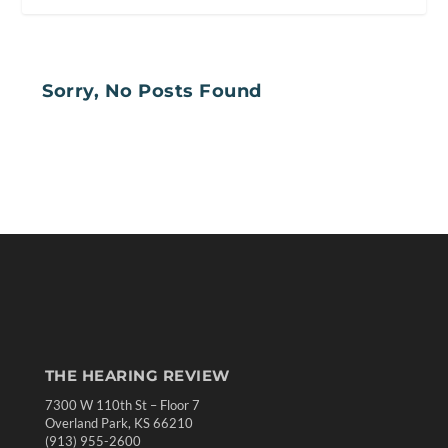
Sorry, No Posts Found
THE HEARING REVIEW
7300 W 110th St – Floor 7
Overland Park, KS 66210
(913) 955-2600