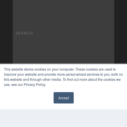
This website stores cookies on your computer. These cookies are used to
improve your website and provide more personalized services to you, both on
this website and through other media. To find out more about the cookies we
use, see our Privacy Policy.
Accept
✖
COPYRIGHT
PRIVACY POLICY
TERMS OF SERVICE
© 2024 MEDQOR LLC. ALL RIGHTS RESERVED