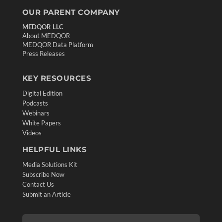
OUR PARENT COMPANY
MEDQOR LLC
About MEDQOR
MEDQOR Data Platform
Press Releases
KEY RESOURCES
Digital Edition
Podcasts
Webinars
White Papers
Videos
HELPFUL LINKS
Media Solutions Kit
Subscribe Now
Contact Us
Submit an Article