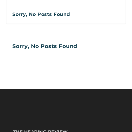
Sorry, No Posts Found
Sorry, No Posts Found
THE HEARING REVIEW