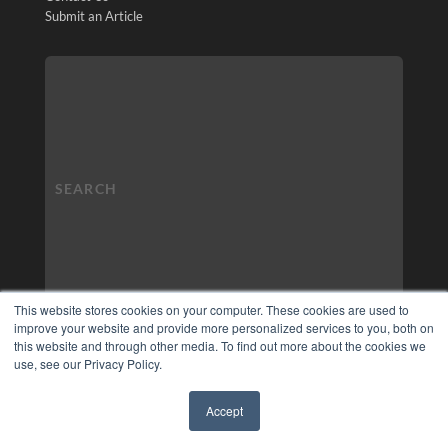
Submit an Article
This website stores cookies on your computer. These cookies are used to
improve your website and provide more personalized services to you, both on
this website and through other media. To find out more about the cookies we
use, see our Privacy Policy.
Accept
✖
COPYRIGHT
PRIVACY POLICY