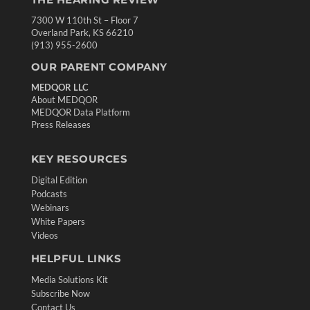
7300 W 110th St – Floor 7
Overland Park, KS 66210
(913) 955-2600
OUR PARENT COMPANY
MEDQOR LLC
About MEDQOR
MEDQOR Data Platform
Press Releases
KEY RESOURCES
Digital Edition
Podcasts
Webinars
White Papers
Videos
HELPFUL LINKS
Media Solutions Kit
Subscribe Now
Contact Us