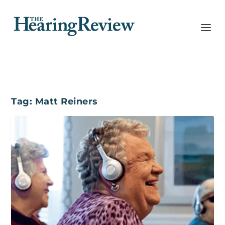
Tag:
Matt Reiners