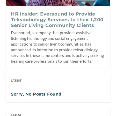
HR Insider: Eversound to Provide
Teleaudiology Services to their 1,200
Senior Living Community Clients
Eversound, a company that provides assistive
listening technology and social engagement
applications to senior living communities, has
announced its intention to provide teleaudiology
services in these same centers and is actively seeking
hearing care professionals to join their efforts.
LATEST
Sorry, No Posts Found
LATEST