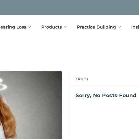
earing Loss
Products
Practice Building
Ins
LATEST
Sorry, No Posts Found