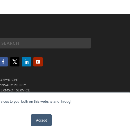
COPYRIGHT
PRIVACY POLICY
TERMS OF SERVICE
vices to you, both on this website and through
Accept
✖