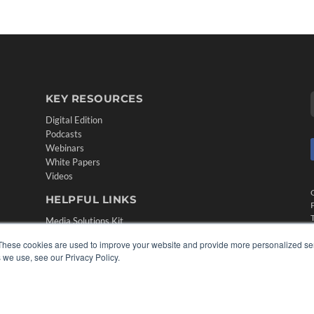
KEY RESOURCES
Digital Edition
Podcasts
Webinars
White Papers
Videos
HELPFUL LINKS
Media Solutions Kit
Subscribe Now
These cookies are used to improve your website and provide more personalized ser
Contact Us
 we use, see our Privacy Policy.
Submit an Article