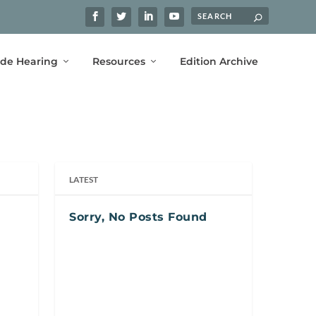
ide Hearing
Resources
Edition Archive
LATEST
Sorry, No Posts Found