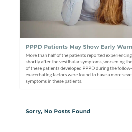
PPPD Patients May Show Early Warn
More than half of the patients reported experiencing
shortly after the vestibular symptoms, worsening t
of these patients developed PPPD during the follow-
exacerbating factors were found to have a more sever
symptoms in these patients.
Sorry, No Posts Found