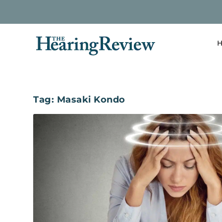
H
Tag:
Masaki Kondo