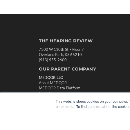
THE HEARING REVIEW
7300 W 110th St – Floor 7
Overland Park, KS 66210
(913) 955-2600
OUR PARENT COMPANY
MEDQOR LLC
About MEDQOR
MEDQOR Data Platform
Press Releases
This website stores cookies on your computer. 
other media. To find out more about the cookies
© 2024 MEDQOR LLC. ALL RIGHTS RESERVED