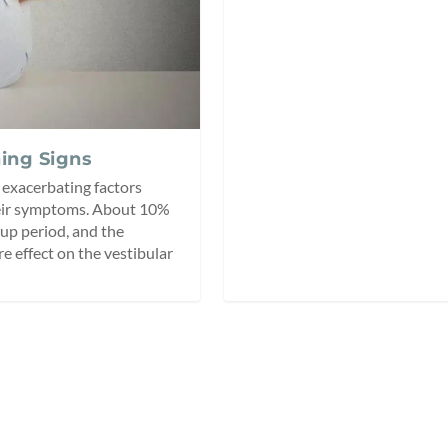
ing Signs
 exacerbating factors
heir symptoms. About 10%
up period, and the
e effect on the vestibular