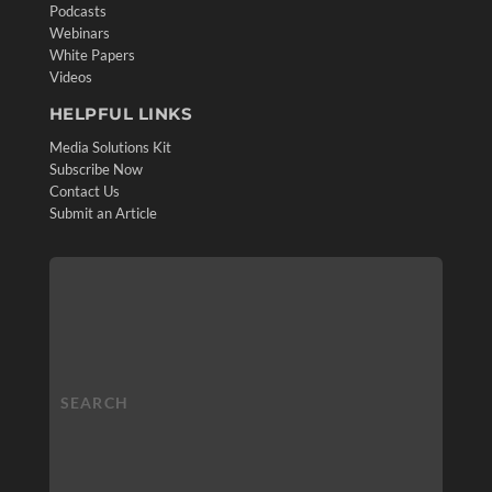
Podcasts
Webinars
White Papers
Videos
HELPFUL LINKS
Media Solutions Kit
Subscribe Now
Contact Us
Submit an Article