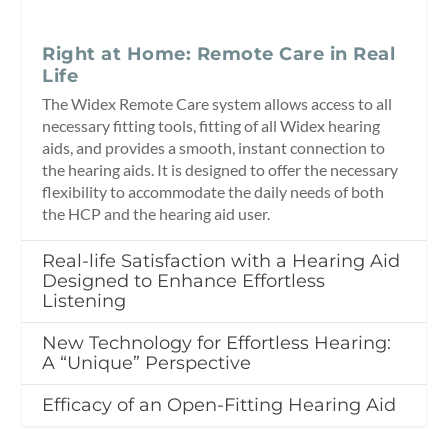
Right at Home: Remote Care in Real
Life
The Widex Remote Care system allows access to all
necessary fitting tools, fitting of all Widex hearing
aids, and provides a smooth, instant connection to
the hearing aids. It is designed to offer the necessary
flexibility to accommodate the daily needs of both
the HCP and the hearing aid user.
Real-life Satisfaction with a Hearing Aid
Designed to Enhance Effortless
Listening
New Technology for Effortless Hearing:
A “Unique” Perspective
Efficacy of an Open-Fitting Hearing Aid