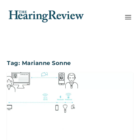
Tag:
Marianne Sonne