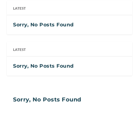
LATEST
Sorry, No Posts Found
LATEST
Sorry, No Posts Found
Sorry, No Posts Found