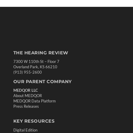
THE HEARING REVIEW
7300 W 110th St – Floor 7
Overland Park, KS 66210
(913) 955-2600
OUR PARENT COMPANY
MEDQOR LLC
About MEDQOR
MEDQOR Data Platform
Press Releases
KEY RESOURCES
Digital Edition