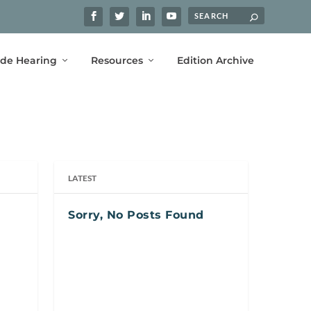
ide Hearing
Resources
Edition Archive
LATEST
Sorry, No Posts Found