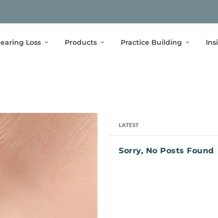
earing Loss
Products
Practice Building
Ins
LATEST
Sorry, No Posts Found