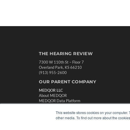
THE HEARING REVIEW
7300 W 110th St – Floor 7
Overland Park, KS 66210
(913) 955-2600
OUR PARENT COMPANY
MEDQOR LLC
About MEDQOR
MEDQOR Data Platform
Press Releases
This website stores cookies on your computer. 
other media. To find out more about the cookies