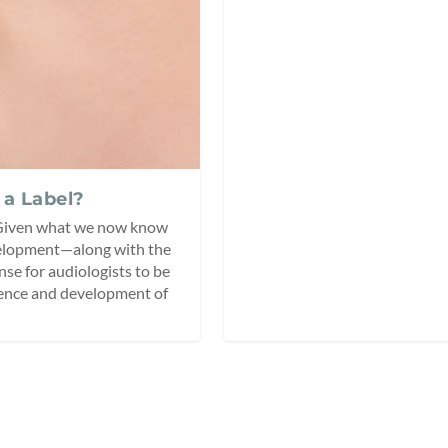
 a Label?
 Given what we now know
evelopment—along with the
se for audiologists to be
tence and development of