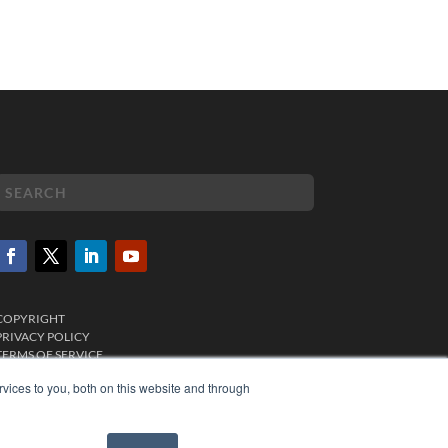
COPYRIGHT
PRIVACY POLICY
TERMS OF SERVICE
vices to you, both on this website and through