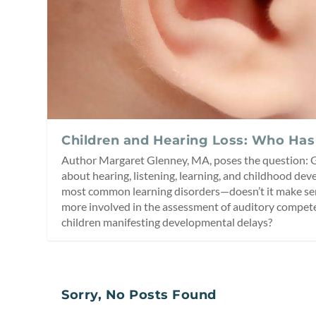
Children and Hearing Loss: Who Has
Author Margaret Glenney, MA, poses the question:
about hearing, listening, learning, and childhood d
most common learning disorders—doesn’t it make sen
more involved in the assessment of auditory compe
children manifesting developmental delays?
Sorry, No Posts Found