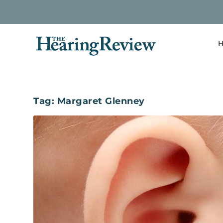
H
Tag:
Margaret Glenney