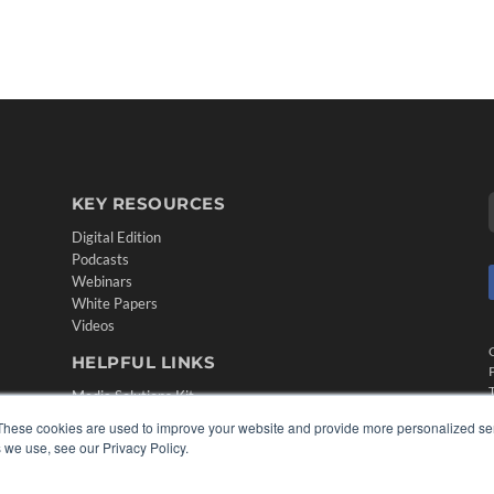
KEY RESOURCES
Digital Edition
Podcasts
Webinars
White Papers
Videos
HELPFUL LINKS
Media Solutions Kit
Subscribe Now
These cookies are used to improve your website and provide more personalized ser
Contact Us
 we use, see our Privacy Policy.
Submit an Article