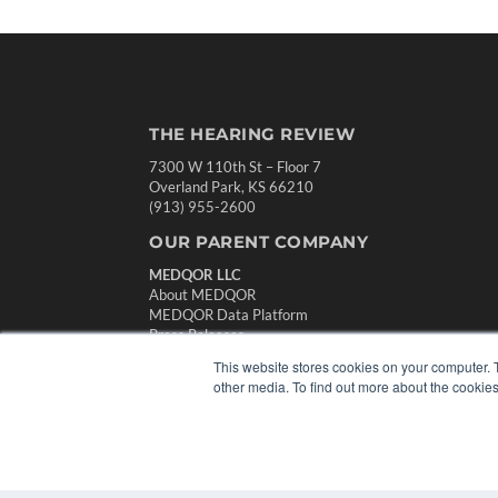
THE HEARING REVIEW
7300 W 110th St – Floor 7
Overland Park, KS 66210
(913) 955-2600
OUR PARENT COMPANY
MEDQOR LLC
About MEDQOR
MEDQOR Data Platform
Press Releases
This website stores cookies on your computer. 
other media. To find out more about the cookies
© 2024 MEDQOR LLC. ALL RIGHTS RESERVED