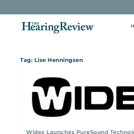
H
Tag:
Lise Henningsen
Widex Launches PureSound Technol