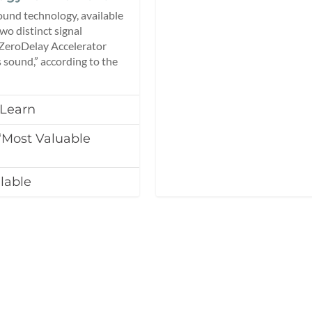
und technology, available
o distinct signal
 ZeroDelay Accelerator
 sound,” according to the
 Learn
Most Valuable
lable