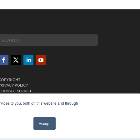
COPYRIGHT
PRIVACY POLICY
TERMS OF SERVICE
vices to you, both on this website and through
Accept
✖