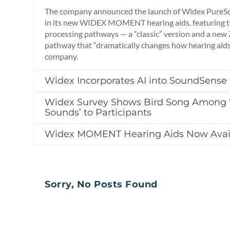
The company announced the launch of Widex PureSo
in its new WIDEX MOMENT hearing aids, featuring tw
processing pathways — a “classic” version and a new
pathway that “dramatically changes how hearing aids
company.
Widex Incorporates AI into SoundSense
Widex Survey Shows Bird Song Among ‘
Sounds’ to Participants
Widex MOMENT Hearing Aids Now Avai
Sorry, No Posts Found