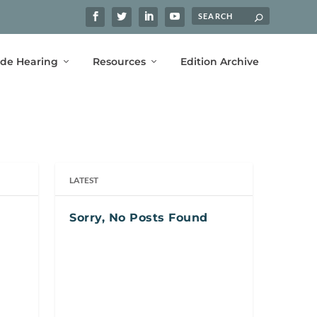
ide Hearing
Resources
Edition Archive
LATEST
Sorry, No Posts Found