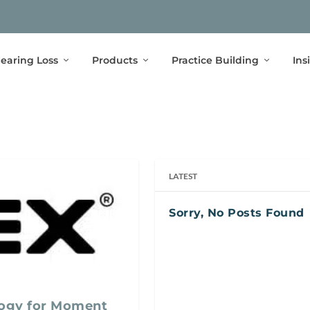
earing Loss
Products
Practice Building
Ins
LATEST
Sorry, No Posts Found
ogy for Moment