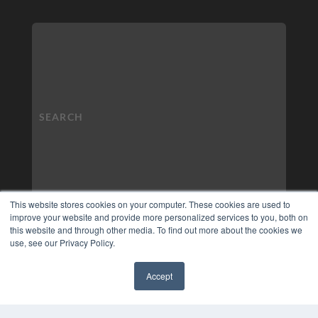
This website stores cookies on your computer. These cookies are used to
improve your website and provide more personalized services to you, both on
this website and through other media. To find out more about the cookies we
use, see our Privacy Policy.
Accept
✖
COPYRIGHT
PRIVACY POLICY
TERMS OF SERVICE