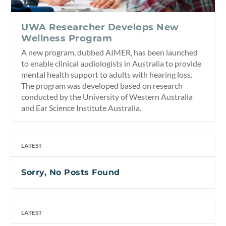
UWA Researcher Develops New
Wellness Program
A new program, dubbed AIMER, has been launched
to enable clinical audiologists in Australia to provide
mental health support to adults with hearing loss.
The program was developed based on research
conducted by the University of Western Australia
and Ear Science Institute Australia.
LATEST
Sorry, No Posts Found
LATEST