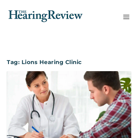
Tag:
Lions Hearing Clinic