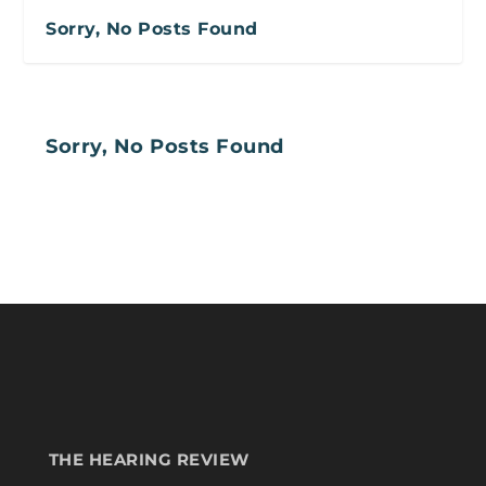
Sorry, No Posts Found
Sorry, No Posts Found
THE HEARING REVIEW