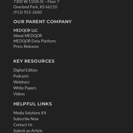
7300 W 110th St – Floor 7
Overland Park, KS 66210
(913) 955-2600
OUR PARENT COMPANY
MEDQOR LLC
About MEDQOR
MEDQOR Data Platform
Press Releases
KEY RESOURCES
Digital Edition
Podcasts
Webinars
White Papers
Videos
HELPFUL LINKS
Media Solutions Kit
Subscribe Now
Contact Us
Submit an Article