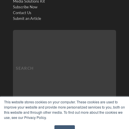
Media Solutions Kit
Subscribe Now
Contact Us
Submit an Article
This website stores cookies on your computer. These cookies are used to
improve your website and provide more personalized services to you, both on
this website and through other media. To find out more about the cookies we
use, see our Privacy Policy.