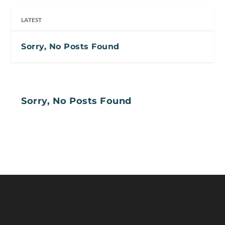
LATEST
Sorry, No Posts Found
Sorry, No Posts Found