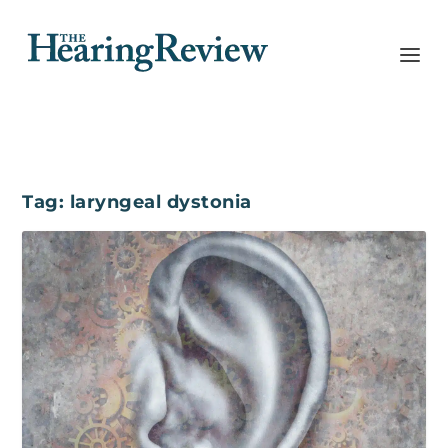
Tag:
laryngeal dystonia