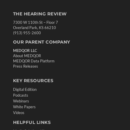
THE HEARING REVIEW
7300 W 110th St – Floor 7
Overland Park, KS 66210
(913) 955-2600
OUR PARENT COMPANY
MEDQOR LLC
About MEDQOR
MEDQOR Data Platform
Press Releases
KEY RESOURCES
Digital Edition
Podcasts
Webinars
White Papers
Videos
HELPFUL LINKS