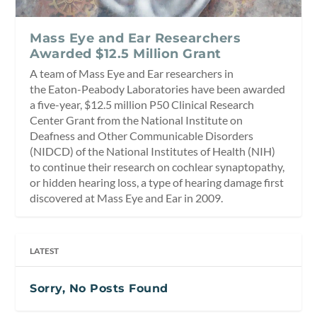
Mass Eye and Ear Researchers
Awarded $12.5 Million Grant
A team of Mass Eye and Ear researchers in
the Eaton-Peabody Laboratories have been awarded
a five-year, $12.5 million P50 Clinical Research
Center Grant from the National Institute on
Deafness and Other Communicable Disorders
(NIDCD) of the National Institutes of Health (NIH)
to continue their research on cochlear synaptopathy,
or hidden hearing loss, a type of hearing damage first
discovered at Mass Eye and Ear in 2009.
LATEST
Sorry, No Posts Found