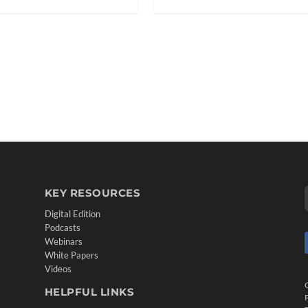
KEY RESOURCES
Digital Edition
Podcasts
Webinars
White Papers
Videos
HELPFUL LINKS