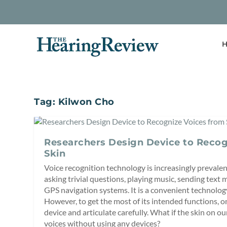
H
Tag:
Kilwon Cho
Researchers Design Device to Recog
Skin
Voice recognition technology is increasingly prevalent
asking trivial questions, playing music, sending text 
GPS navigation systems. It is a convenient technolog
However, to get the most of its intended functions, o
device and articulate carefully. What if the skin on o
voices without using any devices?