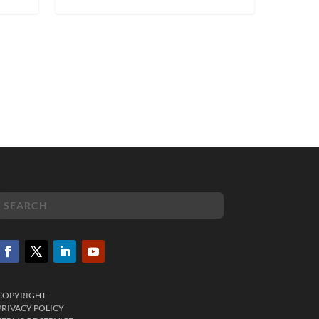
COPYRIGHT
PRIVACY POLICY