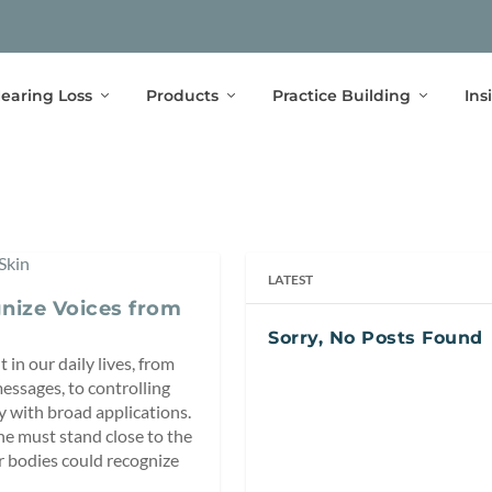
earing Loss
Products
Practice Building
Ins
LATEST
nize Voices from
Sorry, No Posts Found
 in our daily lives, from
messages, to controlling
y with broad applications.
ne must stand close to the
ur bodies could recognize