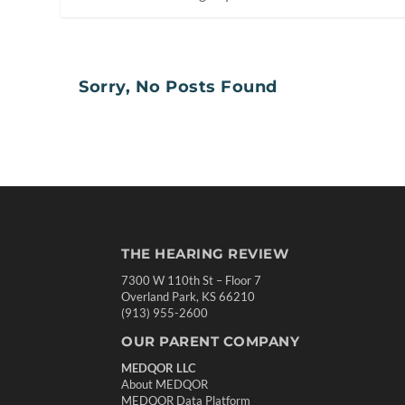
Sorry, No Posts Found
THE HEARING REVIEW
7300 W 110th St – Floor 7
Overland Park, KS 66210
(913) 955-2600
OUR PARENT COMPANY
MEDQOR LLC
About MEDQOR
MEDQOR Data Platform