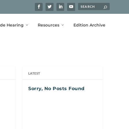
ide Hearing
Resources
Edition Archive
LATEST
Sorry, No Posts Found