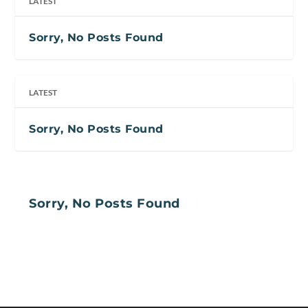
LATEST
Sorry, No Posts Found
LATEST
Sorry, No Posts Found
Sorry, No Posts Found