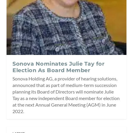
Sonova Nominates Julie Tay for
Election As Board Member
Sonova Holding AG, a provider of hearing solutions,
announced that as part of medium-term succession
planning its Board of Directors will nominate Julie
Tay as a new independent Board member for election
at the next Annual General Meeting (AGM) in June
2022.