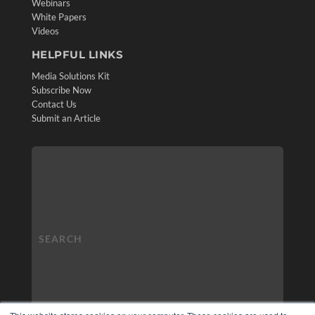
Webinars
White Papers
Videos
HELPFUL LINKS
Media Solutions Kit
Subscribe Now
Contact Us
Submit an Article