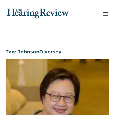
Tag:
JohnsonDiversey