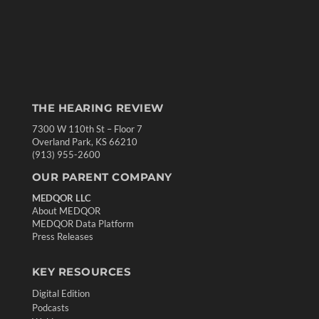
THE HEARING REVIEW
7300 W 110th St – Floor 7
Overland Park, KS 66210
(913) 955-2600
OUR PARENT COMPANY
MEDQOR LLC
About MEDQOR
MEDQOR Data Platform
Press Releases
KEY RESOURCES
Digital Edition
Podcasts