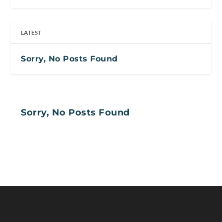
LATEST
Sorry, No Posts Found
Sorry, No Posts Found