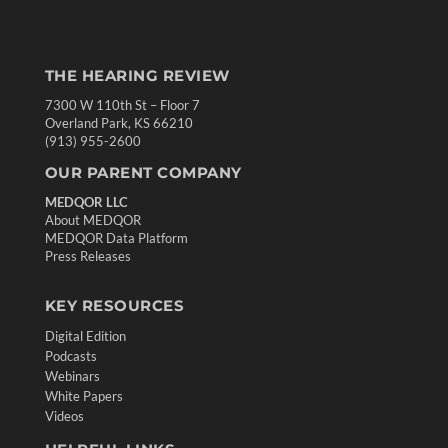
THE HEARING REVIEW
7300 W 110th St – Floor 7
Overland Park, KS 66210
(913) 955-2600
OUR PARENT COMPANY
MEDQOR LLC
About MEDQOR
MEDQOR Data Platform
Press Releases
KEY RESOURCES
Digital Edition
Podcasts
Webinars
White Papers
Videos