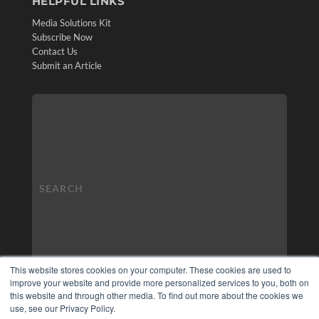
HELPFUL LINKS
Media Solutions Kit
Subscribe Now
Contact Us
Submit an Article
This website stores cookies on your computer. These cookies are used to
improve your website and provide more personalized services to you, both on
this website and through other media. To find out more about the cookies we
use, see our Privacy Policy.