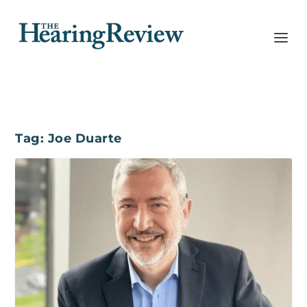
Tag:
Joe Duarte