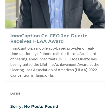
InnoCaption Co-CEO Joe Duarte
Receives HLAA Award
InnoCaption, a mobile app-based provider of real-
time captioning of phone calls for the deaf and hard
of hearing, announced that Co-CEO Joe Duarte has
been granted the Lifetime Achievement Award at the
Hearing Loss Association of America’s (HLAA) 2022
Convention in Tampa, Fla.
LATEST
Sorry, No Posts Found