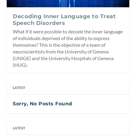
Decoding Inner Language to Treat
Speech Disorders
What if it were possible to decode the inner language
of individuals deprived of the ability to express
themselves? This is the objective of a team of
neuroscientists from the University of Geneva
(UNIGE) and the University Hospitals of Geneva
(HUG).
LATEST
Sorry, No Posts Found
LATEST