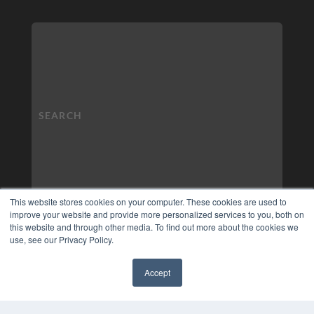
This website stores cookies on your computer. These cookies are used to
improve your website and provide more personalized services to you, both on
this website and through other media. To find out more about the cookies we
use, see our Privacy Policy.
Accept
✖
COPYRIGHT
PRIVACY POLICY
TERMS OF SERVICE