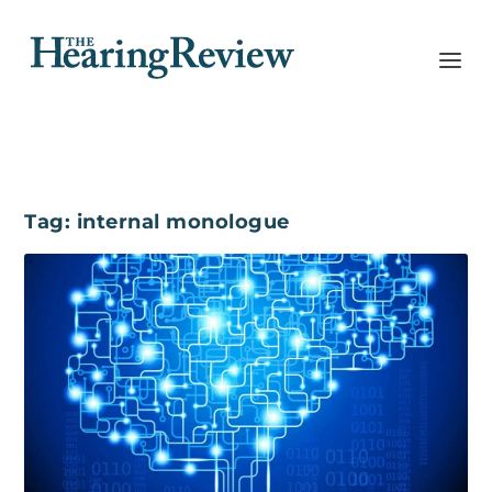
Tag:
internal monologue