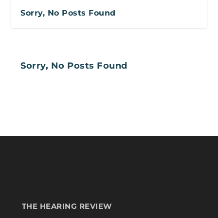
Sorry, No Posts Found
Sorry, No Posts Found
THE HEARING REVIEW