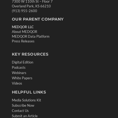
7300 W 110th St – Floor 7
Overland Park, KS 66210
(913) 955-2600
OUR PARENT COMPANY
MEDQOR LLC
About MEDQOR
MEDQOR Data Platform
Press Releases
KEY RESOURCES
Digital Edition
Podcasts
Webinars
White Papers
Videos
HELPFUL LINKS
Media Solutions Kit
Subscribe Now
Contact Us
Submit an Article