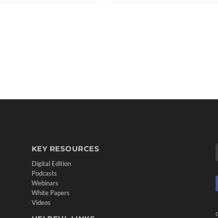
KEY RESOURCES
Digital Edition
Podcasts
Webinars
White Papers
Videos