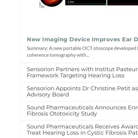
New Imaging Device Improves Ear D
Summary: A new portable OCT otoscope developed b
coherence tomography with...
Sensorion Partners with Institut Pasteu
Framework Targeting Hearing Loss
Sensorion Appoints Dr Christine Petit as 
Advisory Board
Sound Pharmaceuticals Announces Enro
Fibrosis Ototoxicity Study
Sound Pharmaceuticals Receives Award
Treat Hearing Loss in Cystic Fibrosis Pat