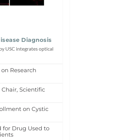
isease Diagnosis
y USC integrates optical
r on Research
Chair, Scientific
llment on Cystic
 for Drug Used to
ients