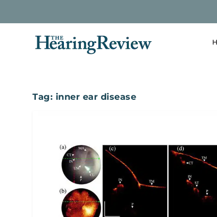
H
Tag:
inner ear disease