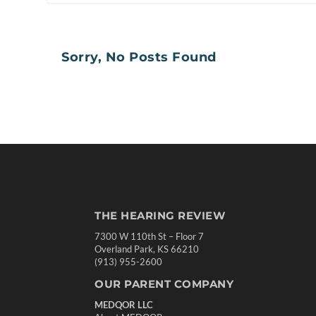
Sorry, No Posts Found
THE HEARING REVIEW
7300 W 110th St – Floor 7
Overland Park, KS 66210
(913) 955-2600
OUR PARENT COMPANY
MEDQOR LLC