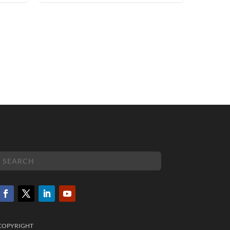
COPYRIGHT