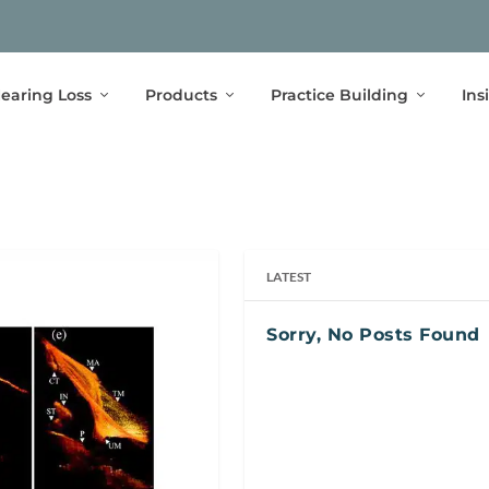
earing Loss
Products
Practice Building
Ins
LATEST
Sorry, No Posts Found