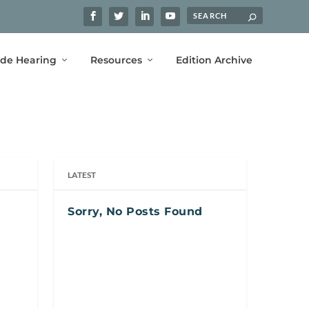
ide Hearing
Resources
Edition Archive
LATEST
Sorry, No Posts Found