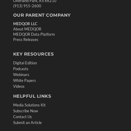
Overland Park, KS 66210
(913) 955-2600
OUR PARENT COMPANY
MEDQOR LLC
About MEDQOR
MEDQOR Data Platform
Press Releases
KEY RESOURCES
Digital Edition
Podcasts
Webinars
White Papers
Videos
HELPFUL LINKS
Media Solutions Kit
Subscribe Now
Contact Us
Submit an Article