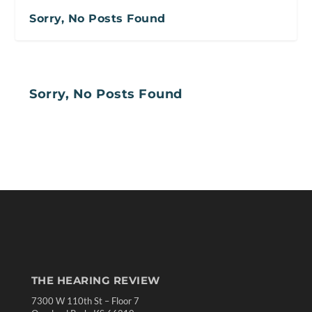
Sorry, No Posts Found
Sorry, No Posts Found
THE HEARING REVIEW
7300 W 110th St – Floor 7