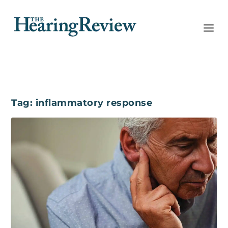
Tag:
inflammatory response