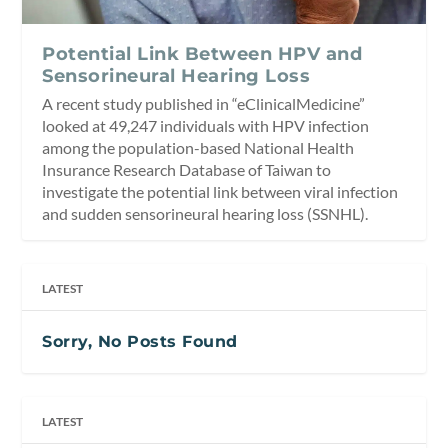
Potential Link Between HPV and
Sensorineural Hearing Loss
A recent study published in “eClinicalMedicine”
looked at 49,247 individuals with HPV infection
among the population-based National Health
Insurance Research Database of Taiwan to
investigate the potential link between viral infection
and sudden sensorineural hearing loss (SSNHL).
LATEST
Sorry, No Posts Found
LATEST