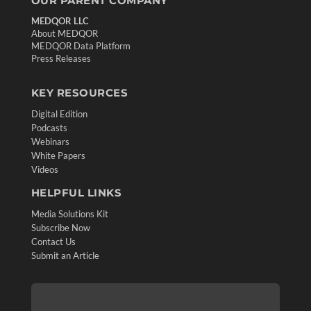
OUR PARENT COMPANY
MEDQOR LLC
About MEDQOR
MEDQOR Data Platform
Press Releases
KEY RESOURCES
Digital Edition
Podcasts
Webinars
White Papers
Videos
HELPFUL LINKS
Media Solutions Kit
Subscribe Now
Contact Us
Submit an Article