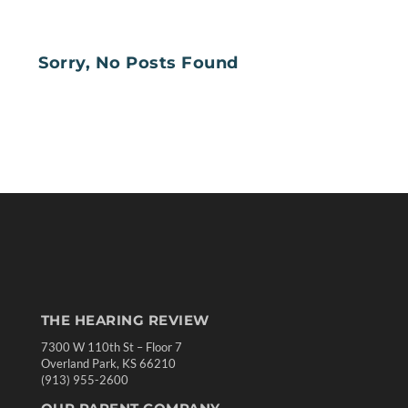
Sorry, No Posts Found
THE HEARING REVIEW
7300 W 110th St – Floor 7
Overland Park, KS 66210
(913) 955-2600