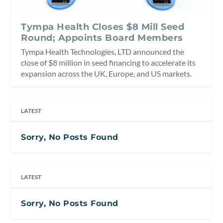
Tympa Health Closes $8 Mill Seed
Round; Appoints Board Members
Tympa Health Technologies, LTD announced the
close of $8 million in seed financing to accelerate its
expansion across the UK, Europe, and US markets.
LATEST
Sorry, No Posts Found
LATEST
Sorry, No Posts Found