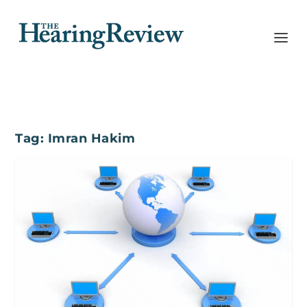
Tag:
Imran Hakim