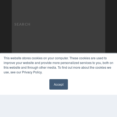
This website stores cookies on your computer. These cookies are used to
improve your website and provide more personalized services to you, both on
this website and through other media. To find out more about the cookies we
use, see our Privacy Policy.
Accept
✖
COPYRIGHT
PRIVACY POLICY
TERMS OF SERVICE
© 2024 MEDQOR LLC. ALL RIGHTS RESERVED