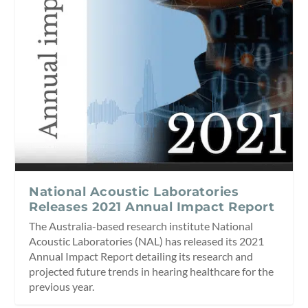
National Acoustic Laboratories
Releases 2021 Annual Impact Report
The Australia-based research institute National
Acoustic Laboratories (NAL) has released its 2021
Annual Impact Report detailing its research and
projected future trends in hearing healthcare for the
previous year.