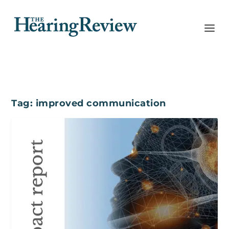
Tag:
improved communication