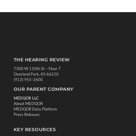
THE HEARING REVIEW
7300 W 110th St – Floor 7
Overland Park, KS 66210
(913) 955-2600
OUR PARENT COMPANY
MEDQOR LLC
About MEDQOR
MEDQOR Data Platform
Press Releases
KEY RESOURCES