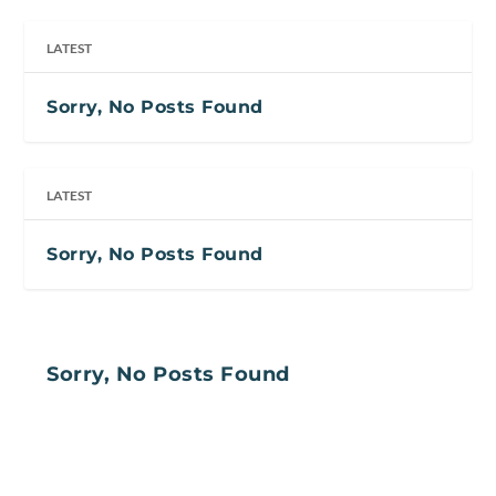
LATEST
Sorry, No Posts Found
LATEST
Sorry, No Posts Found
Sorry, No Posts Found