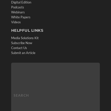
Digital Edition
Podcasts
Webinars
White Papers
Videos
HELPFUL LINKS
Media Solutions Kit
Subscribe Now
Contact Us
Submit an Article