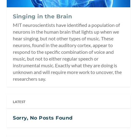
Singing in the Brain
MIT neuroscientists have identified a population of
neurons in the human brain that lights up when we
hear singing, but not other types of music. These
neurons, found in the auditory cortex, appear to
respond to the specific combination of voice and
music, but not to either regular speech or
instrumental music. Exactly what they are doing is
unknown and will require more work to uncover, the
researchers say.
LATEST
Sorry, No Posts Found