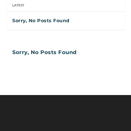
LATEST
Sorry, No Posts Found
Sorry, No Posts Found