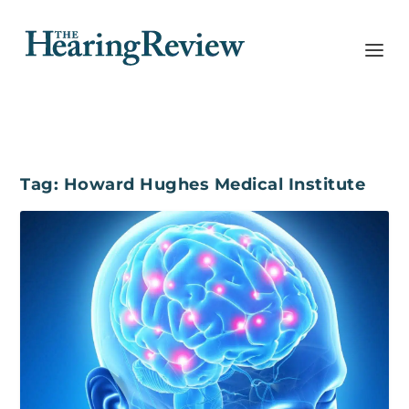
Tag:
Howard Hughes Medical Institute