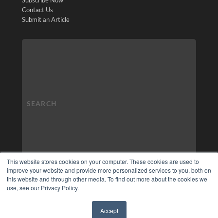
Contact Us
Submit an Article
This website stores cookies on your computer. These cookies are used to
improve your website and provide more personalized services to you, both on
this website and through other media. To find out more about the cookies we
use, see our Privacy Policy.
Accept
✖