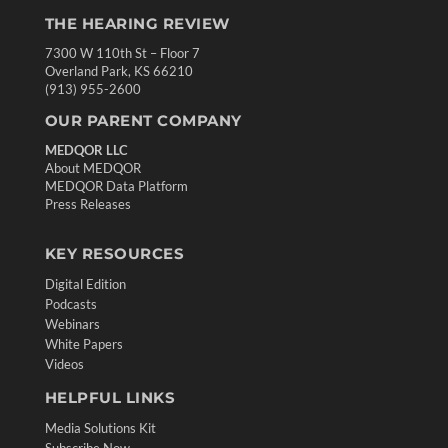
THE HEARING REVIEW
7300 W 110th St – Floor 7
Overland Park, KS 66210
(913) 955-2600
OUR PARENT COMPANY
MEDQOR LLC
About MEDQOR
MEDQOR Data Platform
Press Releases
KEY RESOURCES
Digital Edition
Podcasts
Webinars
White Papers
Videos
HELPFUL LINKS
Media Solutions Kit
Subscribe Now