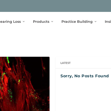
earing Loss
Products
Practice Building
Ins
LATEST
Sorry, No Posts Found