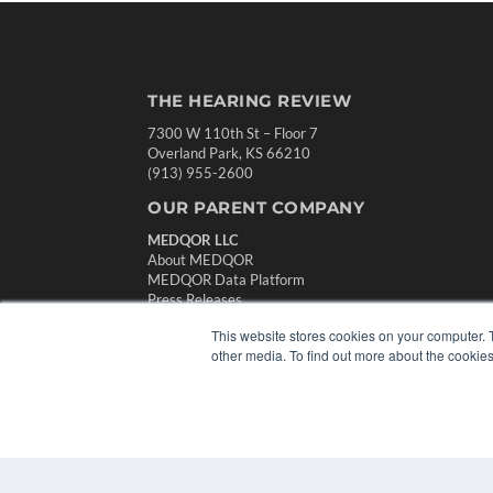
THE HEARING REVIEW
7300 W 110th St – Floor 7
Overland Park, KS 66210
(913) 955-2600
OUR PARENT COMPANY
MEDQOR LLC
About MEDQOR
MEDQOR Data Platform
Press Releases
This website stores cookies on your computer. 
other media. To find out more about the cookies
© 2024 MEDQOR LLC. ALL RIGHTS RESERVED