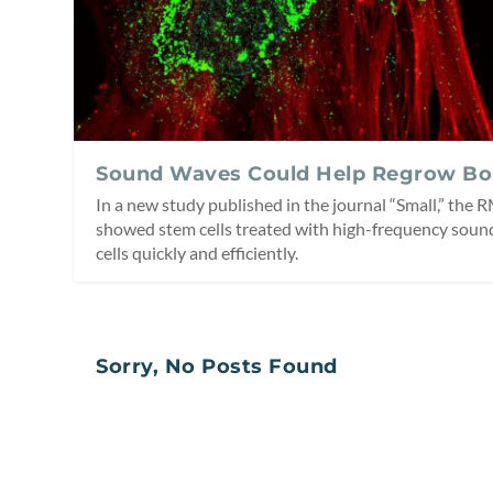
Sound Waves Could Help Regrow Bo
In a new study published in the journal “Small,” the
showed stem cells treated with high-frequency soun
cells quickly and efficiently.
Sorry, No Posts Found