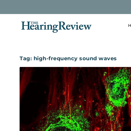
H
Tag:
high-frequency sound waves