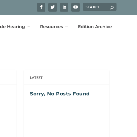
ide Hearing
Resources
Edition Archive
LATEST
Sorry, No Posts Found