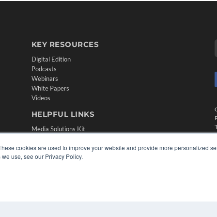
KEY RESOURCES
Digital Edition
Podcasts
Webinars
White Papers
Videos
HELPFUL LINKS
Media Solutions Kit
Subscribe Now
These cookies are used to improve your website and provide more personalized ser
Contact Us
 we use, see our Privacy Policy.
Submit an Article