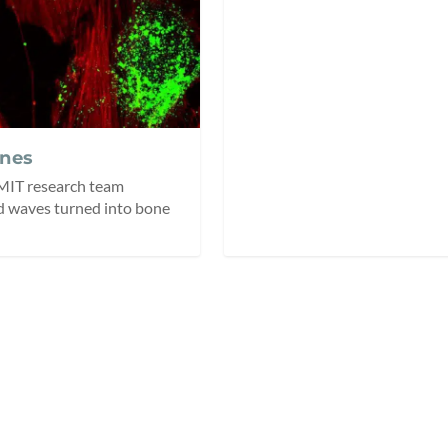
nes
 RMIT research team
d waves turned into bone