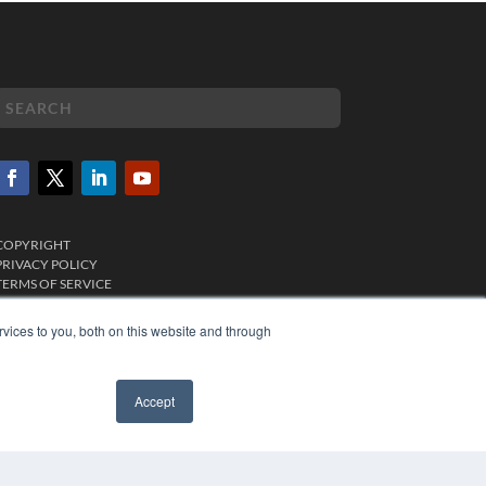
COPYRIGHT
PRIVACY POLICY
TERMS OF SERVICE
vices to you, both on this website and through
Accept
✖