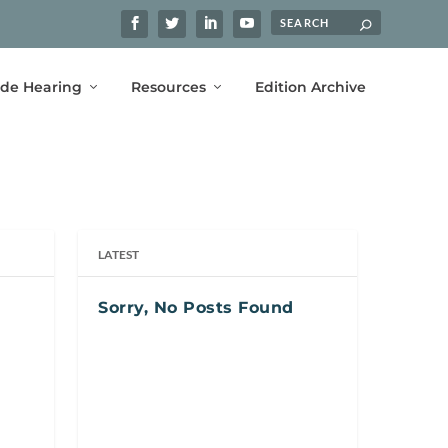
ide Hearing
Resources
Edition Archive
LATEST
Sorry, No Posts Found