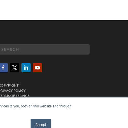
COPYRIGHT
PRIVACY POLICY
TERMS OF SERVICE
vices to you, both on this website and through
Accept