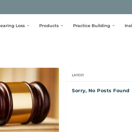
earing Loss
Products
Practice Building
Ins
LATEST
Sorry, No Posts Found