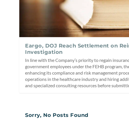
Eargo, DOJ Reach Settlement on R
Investigation
In line with the Company’s priority to regain insuran
government employees under the FEHB program, th
enhancing its compliance and risk management proces
operations in the healthcare industry and hiring addi
and specialized consulting resources before submitti
Sorry, No Posts Found