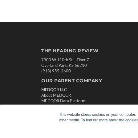
THE HEARING REVIEW
7300 W 110th St – Floor 7
Overland Park, KS 66210
(913) 955-2600
OUR PARENT COMPANY
MEDQOR LLC
About MEDQOR
MEDQOR Data Platform
Press Releases
This website stores cookies on your computer. 
other media. To find out more about the cookies
© 2024 MEDQOR LLC. ALL RIGHTS RESERVED