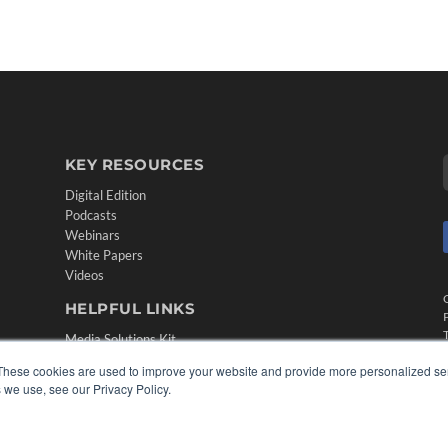
KEY RESOURCES
Digital Edition
Podcasts
Webinars
White Papers
Videos
HELPFUL LINKS
Media Solutions Kit
Subscribe Now
These cookies are used to improve your website and provide more personalized ser
Contact Us
 we use, see our Privacy Policy.
Submit an Article