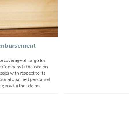
eimbursement
ce coverage of Eargo for
e Company is focused on
ses with respect to its
tional qualified personnel
ng any further claims.