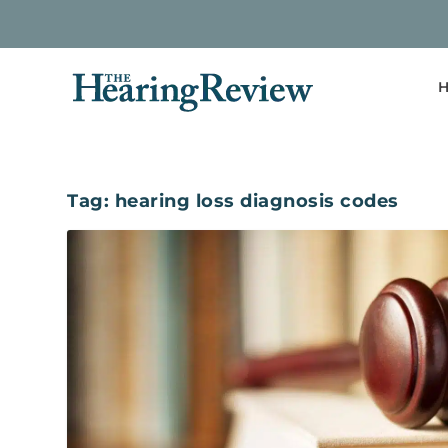
H
Tag:
hearing loss diagnosis codes