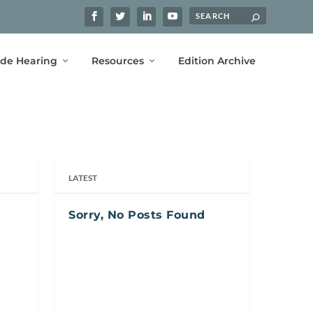
ide Hearing
Resources
Edition Archive
LATEST
Sorry, No Posts Found