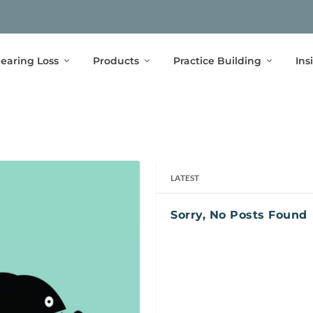
earing Loss
Products
Practice Building
Ins
LATEST
Sorry, No Posts Found