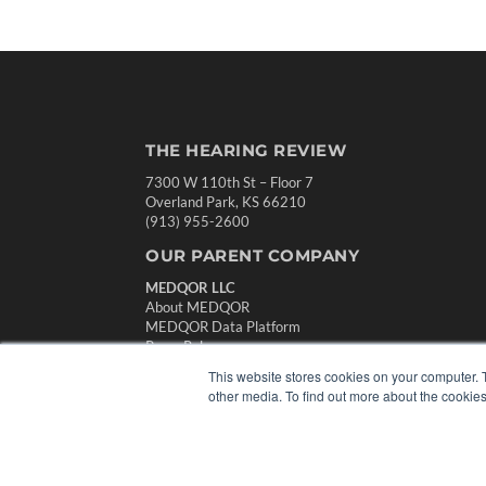
THE HEARING REVIEW
7300 W 110th St – Floor 7
Overland Park, KS 66210
(913) 955-2600
OUR PARENT COMPANY
MEDQOR LLC
About MEDQOR
MEDQOR Data Platform
Press Releases
This website stores cookies on your computer. 
other media. To find out more about the cookies
© 2024 MEDQOR LLC. ALL RIGHTS RESERVED