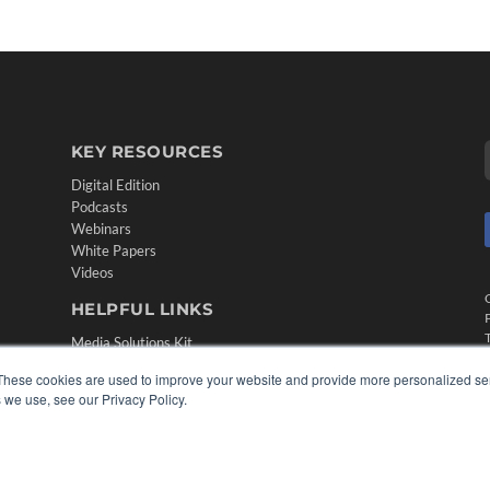
KEY RESOURCES
Digital Edition
Podcasts
Webinars
White Papers
Videos
HELPFUL LINKS
Media Solutions Kit
Subscribe Now
These cookies are used to improve your website and provide more personalized ser
Contact Us
 we use, see our Privacy Policy.
Submit an Article