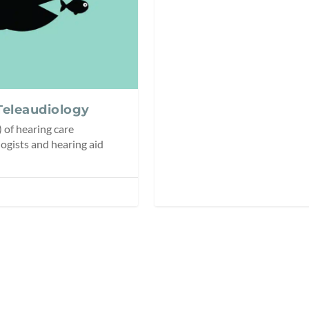
Teleaudiology
 of hearing care
ogists and hearing aid