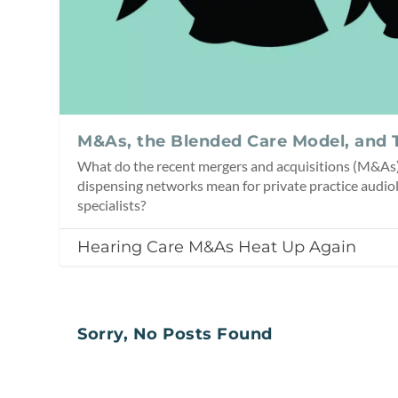
M&As, the Blended Care Model, and 
What do the recent mergers and acquisitions (M&As)
dispensing networks mean for private practice audiol
specialists?
Hearing Care M&As Heat Up Again
Sorry, No Posts Found