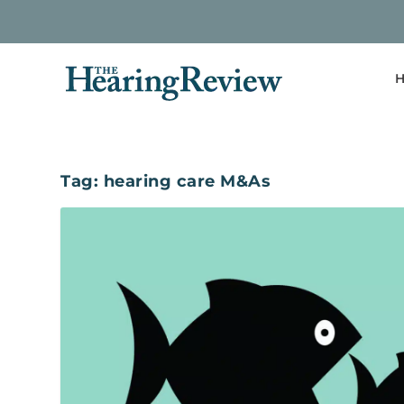
H
Tag:
hearing care M&As