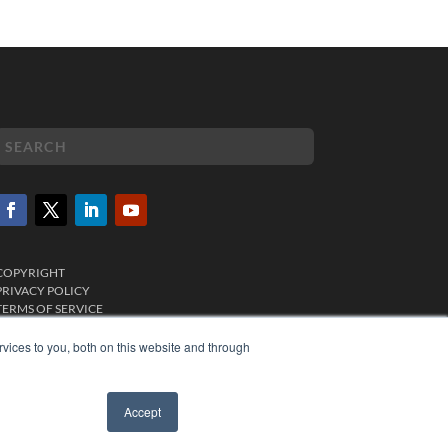
COPYRIGHT
PRIVACY POLICY
TERMS OF SERVICE
vices to you, both on this website and through
Accept
✖