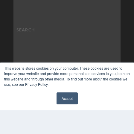
This website stores cookies on your computer. These cookies are used to
improve your website and provide more personalized services to you, both on
this website and through other media. To find out more about the cookies we
use, see our Privacy Policy.
Accept
✖
COPYRIGHT
PRIVACY POLICY
TERMS OF SERVICE
© 2024 MEDQOR LLC. ALL RIGHTS RESERVED