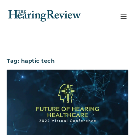
Tag:
haptic tech