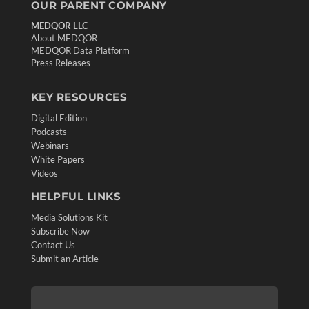
OUR PARENT COMPANY
MEDQOR LLC
About MEDQOR
MEDQOR Data Platform
Press Releases
KEY RESOURCES
Digital Edition
Podcasts
Webinars
White Papers
Videos
HELPFUL LINKS
Media Solutions Kit
Subscribe Now
Contact Us
Submit an Article