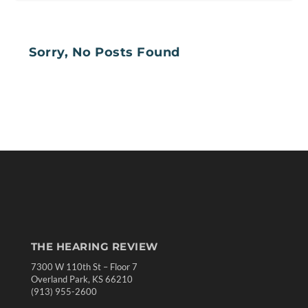
Sorry, No Posts Found
THE HEARING REVIEW
7300 W 110th St – Floor 7
Overland Park, KS 66210
(913) 955-2600