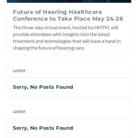
Future of Hearing Healthcare
Conference to Take Place May 24-26
The three-day virtual event, hosted by HHTM, will
provide attendees with insights into the latest
treatment and technologies that will have a hand in
shaping the future of hearing care.
LATEST
Sorry, No Posts Found
LATEST
Sorry, No Posts Found