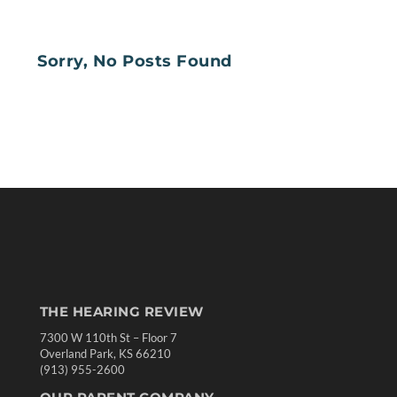
Sorry, No Posts Found
THE HEARING REVIEW
7300 W 110th St – Floor 7
Overland Park, KS 66210
(913) 955-2600