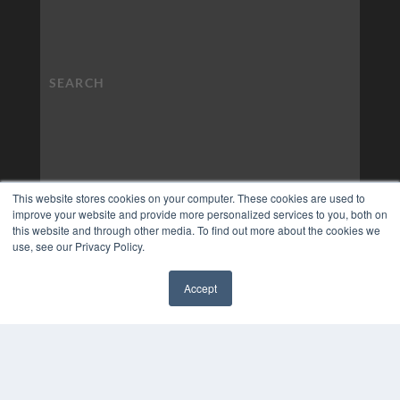
This website stores cookies on your computer. These cookies are used to
improve your website and provide more personalized services to you, both on
this website and through other media. To find out more about the cookies we
use, see our Privacy Policy.
Accept
✖
COPYRIGHT
PRIVACY POLICY
TERMS OF SERVICE
© 2024 MEDQOR LLC. ALL RIGHTS RESERVED