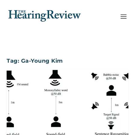
Tag:
Ga-Young Kim