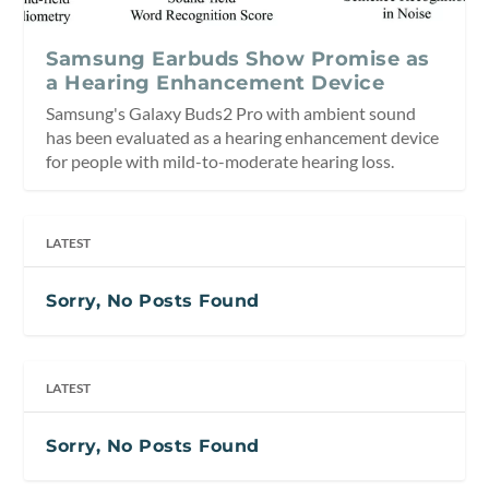
Samsung Earbuds Show Promise as
a Hearing Enhancement Device
Samsung's Galaxy Buds2 Pro with ambient sound
has been evaluated as a hearing enhancement device
for people with mild-to-moderate hearing loss.
LATEST
Sorry, No Posts Found
LATEST
Sorry, No Posts Found