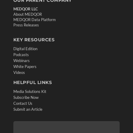
OUR PARENT COMPANY
MEDQOR LLC
About MEDQOR
MEDQOR Data Platform
Press Releases
KEY RESOURCES
Digital Edition
Podcasts
Webinars
White Papers
Videos
HELPFUL LINKS
Media Solutions Kit
Subscribe Now
Contact Us
Submit an Article