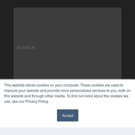
This website stores cookies on your computer. These cookies are used to
improve your website and provide more personalized services to you, both on
this website and through other media. To find out more about the cookies we
use, see our Privacy Policy.
Accept
✖
COPYRIGHT
PRIVACY POLICY
TERMS OF SERVICE