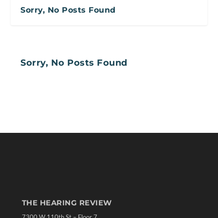
Sorry, No Posts Found
Sorry, No Posts Found
THE HEARING REVIEW
7300 W 110th St – Floor 7