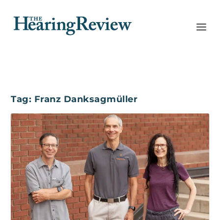
Tag:
Franz Danksagmüller