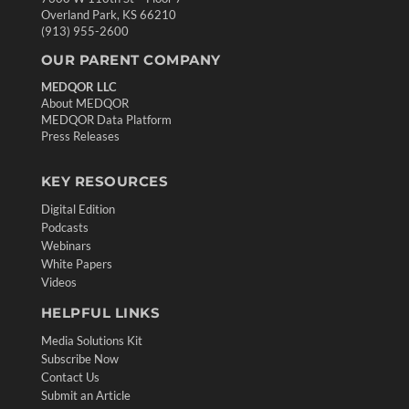
Overland Park, KS 66210
(913) 955-2600
OUR PARENT COMPANY
MEDQOR LLC
About MEDQOR
MEDQOR Data Platform
Press Releases
KEY RESOURCES
Digital Edition
Podcasts
Webinars
White Papers
Videos
HELPFUL LINKS
Media Solutions Kit
Subscribe Now
Contact Us
Submit an Article