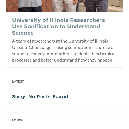
University of Illinois Researchers
Use Sonification to Understand
Science
A team of researchers at the University of Illinois
Urbana-Champaign is using sonification – the use of
sound to convey information – to depict biochemical
processes and better understand how they happen.
LATEST
Sorry, No Posts Found
LATEST